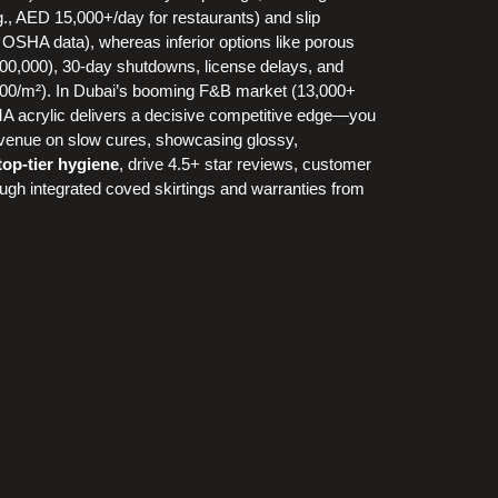
g., AED 15,000+/day for restaurants) and slip
 OSHA data), whereas inferior options like porous
-100,000), 30-day shutdowns, license delays, and
500/m²). In Dubai’s booming F&B market (13,000+
 acrylic delivers a decisive competitive edge—you
 revenue on slow cures, showcasing glossy,
 top-tier hygiene
, drive 4.5+ star reviews, customer
ough integrated coved skirtings and warranties from