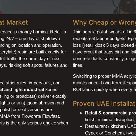
at Market
Why Cheap or Wrong 
service is money burning. Retail in
Thin acrylic polish wears off in 
ing 24/7 – one day of shutdown
recoats eat labour budgets. Epo
ding on location and operation.
loss (retail kiosk 5 days close
late) resin are built exactly for
have grout that traps dirt and fa
full traffic the same day or next
concrete dusts constantly, clogs 
s, risking soft spots, failures and
fines.
Switching to proper MMA acrylic
 strict rules: impervious, non-
maintenance. Long-term lifespan
ail and light industrial
zones.
ROI lands quickly when every hou
ling or broadcast) deliver exactly
Proven UAE Installati
lights or sun), good abrasion and
polish or seal versions are
Retail & commercial pro
l MMA from Flowcrete Flowfast,
finish, minimal disruption, 
ts is the only serious choice when
Restaurant /
kitchen
UAE:
Cypex or Conchem, hygien