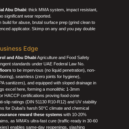
ial Abu Dhabi
: thick MMA system, impact resistant,
o significant wear reported.
ild for abuse, brutal surface prep (grind clean to
ienced applicator. Skimp on any and you pay double
Business Edge
rol and Abu Dhabi
Agriculture and Food Safety
ringent standards under UAE Federal Law No.
 floors
to be impervious (no liquid penetration), non-
rboring), seamless (zero joints for hygiene),
PA sanitizers), and equipped with sloped drainage in
s excel here, forming a monolithic 1-3mm
 HACCP certifications proving food-zone
i-slip ratings (DIN 51130 R10-R12) and UV stability
s for Dubai’s harsh 50°C climate and chemical
nsurance reward these systems
with 10-20%
ms, as MMA’s ultra-fast cure (traffic-ready in 30-60
oxies) enables same-day reopenings, slashing