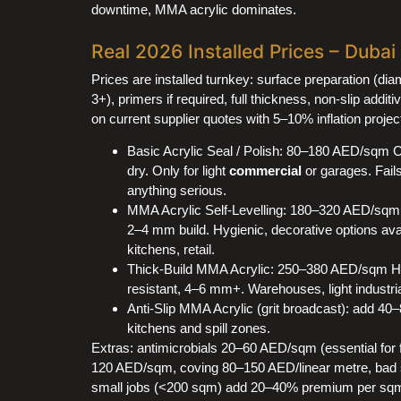
downtime, MMA acrylic dominates.
Real 2026 Installed Prices – Duba
Prices are installed turnkey: surface preparation (di
3+), primers if required, full thickness, non-slip addi
on current supplier quotes with 5–10% inflation projec
Basic Acrylic Seal / Polish: 80–180 AED/sqm C
dry. Only for light
commercial
or garages. Fails 
anything serious.
MMA Acrylic Self-Levelling: 180–320 AED/sqm 
2–4 mm build. Hygienic, decorative options avai
kitchens, retail.
Thick-Build MMA Acrylic: 250–380 AED/sqm Hea
resistant, 4–6 mm+. Warehouses, light industria
Anti-Slip MMA Acrylic (grit broadcast): add 4
kitchens and spill zones.
Extras: antimicrobials 20–60 AED/sqm (essential for 
120 AED/sqm, coving 80–150 AED/linear metre, bad 
small jobs (<200 sqm) add 20–40% premium per sqm.