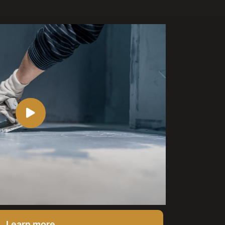
Learn more