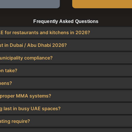
Frequently Asked Questions
AE for restaurants and kitchens in 2026?
st in Dubai / Abu Dhabi 2026?
unicipality compliance?
on take?
chens?
 of proper MMA systems?
ng last in busy UAE spaces?
ting require?