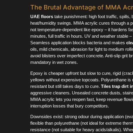
The Brutal Advantage of MMA Acry
UAE floors
take punishment: high foot traffic, spills, 
heat/humidity swings. MMA acrylic cures through a pe
not temperature-dependent like epoxy – it hardens fa
minutes, full traffic in hours. UV and weather stable –
Seamless application blocks bacteria and makes
cle
oils, mild chemicals, abrasion for light to medium rol
avoid blisters over imperfect concrete. Anti-slip grit
mandatory in wet zones.
Epoxy is cheaper upfront but slow to cure, rigid (cr
yellows without expensive topcoats. Polyurethane is 
resistant but still takes days to cure.
Tiles trap dirt i
aggressive cleaners. Unsealed concrete dusts, stain
MMA acrylic lets you reopen fast, keep revenue flow
interruption losses that bury competitors.
Downsides exist: strong odour during application (ev
flexible than polyurethane (not ideal for extreme th
resistance (not suitable for heavy acids/alkalis). Whe