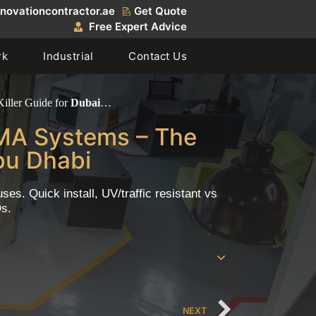
novationcontractor.ae
Get Quote
Free Expert Advice
rk
Industrial
Contact Us
iller Guide for
Dubai
…
MMA Systems – The
bu Dhabi
s. Quick install, UV/traffic resistant vs
Qs.
NEXT