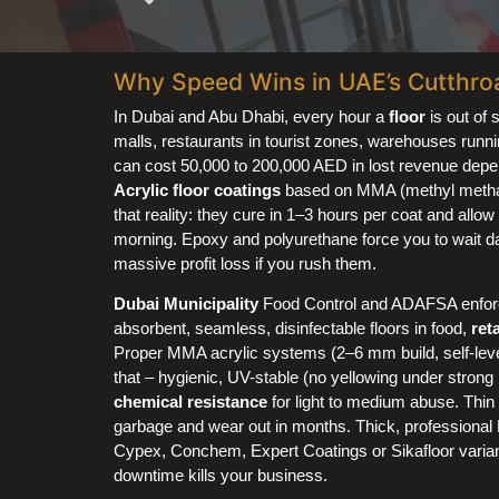
Why Speed Wins in UAE’s Cutthro
In Dubai and Abu Dhabi, every hour a
floor
is out of 
malls, restaurants in tourist zones, warehouses runn
can cost 50,000 to 200,000 AED in lost revenue depen
Acrylic floor coatings
based on MMA (methyl methacry
that reality: they cure in 1–3 hours per coat and allow 
morning. Epoxy and polyurethane force you to wait day
massive profit loss if you rush them.
Dubai Municipality
Food Control and ADAFSA enforce
absorbent, seamless, disinfectable floors in food,
ret
Proper MMA acrylic systems (2–6 mm build, self-level
that – hygienic, UV-stable (no yellowing under strong 
chemical resistance
for light to medium abuse. Thin 
garbage and wear out in months. Thick, professiona
Cypex, Conchem, Expert Coatings or Sikafloor varian
downtime kills your business.