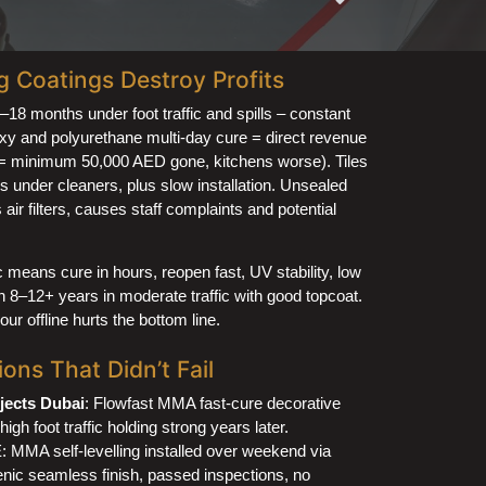
Coatings Destroy Profits
6–18 months under foot traffic and spills – constant
xy and polyurethane multi-day cure = direct revenue
d = minimum 50,000 AED gone, kitchens worse). Tiles
ils under cleaners, plus slow installation. Unsealed
air filters, causes staff complaints and potential
 means cure in hours, reopen fast, UV stability, low
 8–12+ years in moderate traffic with good topcoat.
r offline hurts the bottom line.
ons That Didn’t Fail
jects Dubai
: Flowfast MMA fast-cure decorative
high foot traffic holding strong years later.
 MMA self-levelling installed over weekend via
ic seamless finish, passed inspections, no