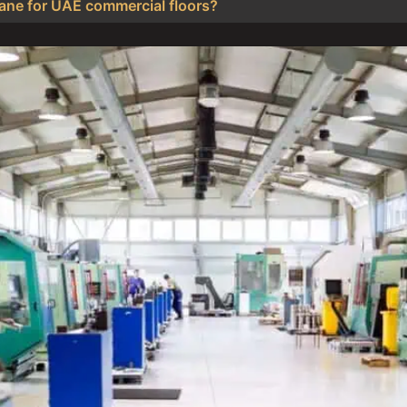
thane for UAE commercial floors?