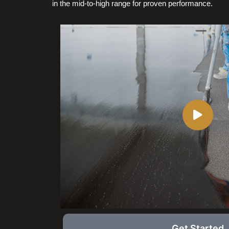
in the mid-to-high range for proven performance.
Get Started