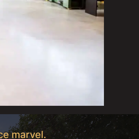
ce marvel.