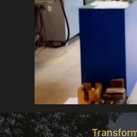
Transform