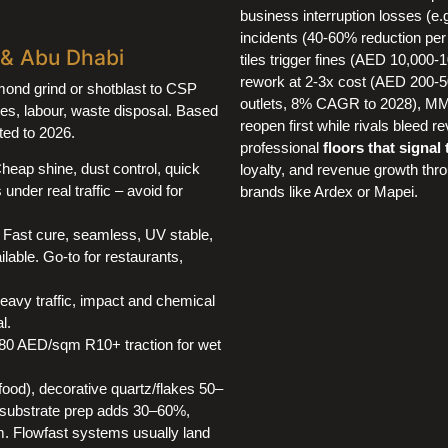
business interruption losses (e.
incidents (40-60% reduction per
i & Abu Dhabi
tiles trigger fines (AED 10,000
rework at 2-3x cost (AED 200-
amond grind or shotblast to CSP
outlets, 8% CAGR to 2028), MMA
tives, labour, waste disposal. Based
reopen first while rivals bleed
ted to 2026.
professional
floors that signal
heap shine, dust control, quick
loyalty, and revenue growth thr
under real traffic – avoid for
brands like Ardex or Mapei.
Fast cure, seamless, UV stable,
lable. Go-to for restaurants,
vy traffic, impact and chemical
l.
0–80 AED/sqm R10+ traction for wet
food), decorative quartz/flakes 50–
substrate prep adds 30–60%,
 Flowfast systems usually land