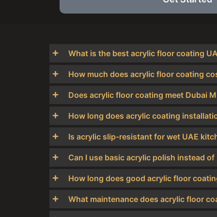
What is the best acrylic floor coating U
How much does acrylic floor coating co
Does acrylic floor coating meet Dubai M
How long does acrylic coating installati
Is acrylic slip-resistant for wet UAE kit
Can I use basic acrylic polish instead
How long does good acrylic floor coati
What maintenance does acrylic floor coa