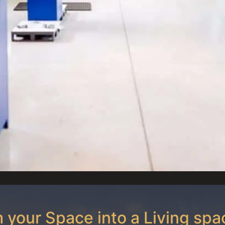
 your Space into a Living spa