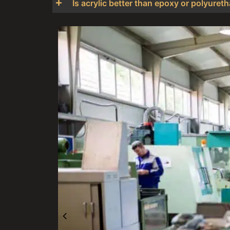
Is acrylic better than epoxy or polyure