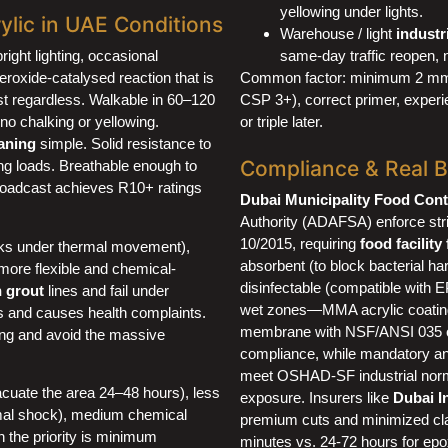
yellowing under lights.
lic in UAE Conditions
Warehouse / light
industr
bright lighting, occasional
same-day traffic reopen, n
roxide-catalysed reaction that is
Common factor: minimum 2 mm bu
st regardless. Walkable in 60–120
CSP 3+), correct primer, exper
 no chalking or yellowing.
or triple later.
aning
simple. Solid resistance to
Compliance & Real 
ling loads. Breathable enough to
 broadcast achieves R10+ ratings
Dubai Municipality Food Cont
Authority (ADAFSA) enforce st
10/2015, requiring
food facility
acks under thermal movement),
absorbent (to block bacterial ha
more flexible and chemical-
disinfectable (compatible with E
n grout
lines and fail under
wet zones—MMA acrylic coating
s and causes health complaints.
membrane with NSF/ANSI 035 or
ing and avoid the massive
compliance, while mandatory ant
meet OSHAD-SF industrial norm
acuate the area 24–48 hours), less
exposure. Insurers like
Dubai I
ermal shock), medium chemical
premium cuts and minimized clai
n the priority is minimum
minutes vs. 24-72 hours for ep