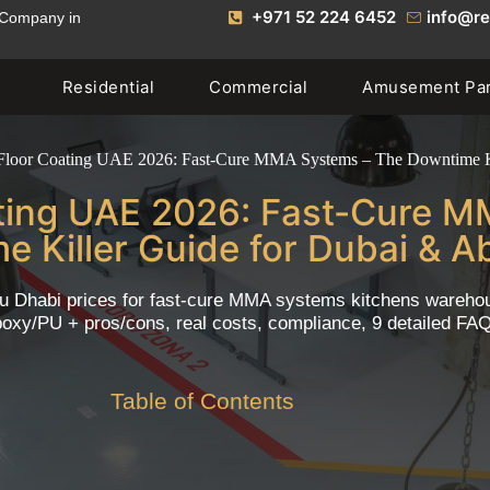
+971 52 224 6452
info@re
 Company in
Residential
Commercial
Amusement Pa
 Floor Coating UAE 2026: Fast-Cure MMA Systems – The Downtime K
ating UAE 2026: Fast-Cure 
e Killer Guide for Dubai & A
u Dhabi prices for fast-cure MMA systems kitchens warehouse
oxy/PU + pros/cons, real costs, compliance, 9 detailed FA
Table of Contents