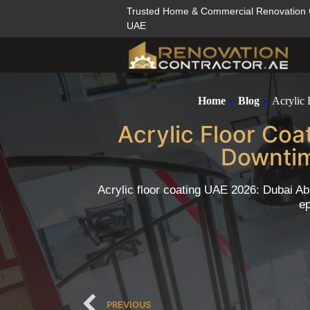
Trusted Home & Commercial Renovation
UAE
Home
»
Blog
»
Acrylic
Acrylic Floor Co
Downtim
Acrylic floor coating UAE 2026: Dubai Ab
ep
PREVIOUS