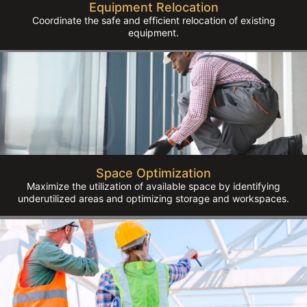
Equipment Relocation
Coordinate the safe and efficient relocation of existing
equipment.
Space Optimization
Maximize the utilization of available space by identifying
underutilized areas and optimizing storage and workspaces.