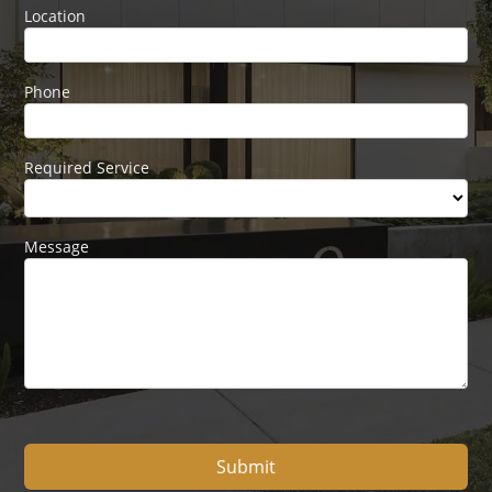
Location
Phone
Required Service
Message
Submit