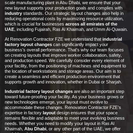
scale manufacturing plant in Abu Dhabi, we ensure that your
new layout supports your production goals and complies with
industry
standards. Our strategic layout changes also help in
reducing operational costs by maximizing resource utilization,
which is crucial for businesses
across all emirates of the
UAE
, including Fujairah, Ras Al Khaimah, and Umm Al-Quwain.
At Renovation Contractor FZE we understand that
industrial
factory layout changes
can significantly impact your
business’s overall performance. That’s why our team focuses
on creating layouts that improve worker collaboration, safety,
and production speed. We carefully consider every element of
your facility, from the positioning of machines and equipment to
the location of workstations and storage areas. Our aim is to
create a seamless and efficient production environment that
supports growth and innovation, whether in Dubai or Sharjah.
Industrial factory layout changes
are also an important step
toward future-proofing your facility. As your business grows or
new technologies emerge, your layout must evolve to
accommodate these changes. Renovation Contractor FZE’s
expertise in factory
layout
design ensures that your space
remains flexible and adaptable to meet your evolving business
needs. Whether you need to modify your layout in Ras Al
Khaimah,
Abu Dhabi
, or any other part of the UAE, we offer