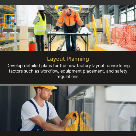
Layout Planning
Develop detailed plans for the new factory layout, considering
factors such as workflow, equipment placement, and safety
regulations.