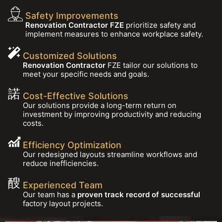
Safety Improvements
Renovation Contractor FZE
prioritize safety and
implement measures to enhance workplace safety.
Customized Solutions
Renovation Contractor
FZE tailor our solutions to
meet your specific needs and goals.
Cost-Effective Solutions
Our solutions provide a long-term return on
investment by improving productivity and reducing
costs.
Efficiency Optimization
Our redesigned layouts streamline workflows and
reduce inefficiencies.
Experienced Team
Our team has a
proven track record of successful
factory layout projects.