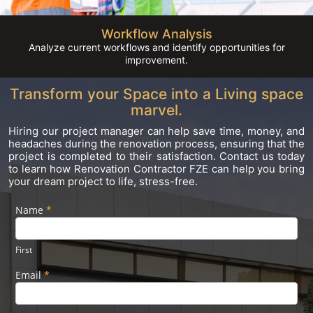
Workflow Analysis
Analyze current workflows and identify opportunities for
improvement.
Transform your Space into a Living space
marvel.
Hiring our project manager can help save time, money, and
headaches during the renovation process, ensuring that the
project is completed to their satisfaction. Contact us today
to learn how Renovation Contractor FZE can help you bring
your dream project to life, stress-free.
Name
If you
*
Footer
are
Form
human,
leave
First
this
field
Email
*
blank.