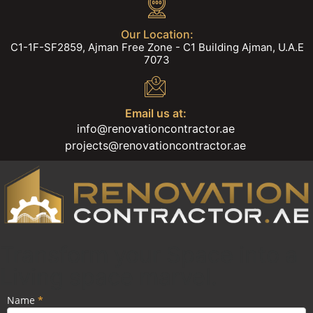
Our Location:
C1-1F-SF2859, Ajman Free Zone - C1 Building Ajman, U.A.E
7073
Email us at:
info@renovationcontractor.ae
projects@renovationcontractor.ae
Transform your Space into a
Living space marvel.
Name
If you
*
Popup
are