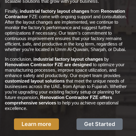
scalable solutions that grow with your business.
Finally,
industrial factory layout changes
from
Renovation
Contractor
FZE come with ongoing support and consultation.
After the layout changes are implemented, we continue to
monitor the factory’s performance and suggest further
optimizations if necessary. Our team’s commitment to
continuous improvement ensures that your factory remains
efficient, safe, and productive in the long term, regardless of
whether you’re located in Umm Al-Quwain, Sharjah, or Dubai.
In conclusion,
industrial factory layout changes
by
Renovation Contractor FZE are designed
to optimize your
manufacturing processes, improve space utilization, and
enhance safety and productivity. Our expert team provides
customized layout solutions
that meet the unique needs of
businesses across the UAE, from Ajman to Fujairah. Whether
you’re upgrading your existing factory setup or planning for
future expansion,
Renovation Contractor FZE offers
comprehensive services
to help you achieve operational
excellence.
Learn more
Get Started