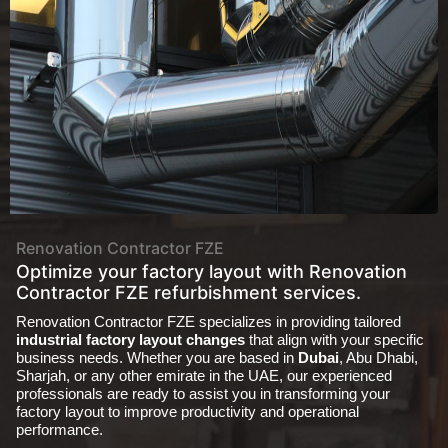
About
Renovation Contractor FZE
Optimize your factory layout with Renovation
Contractor FZE refurbishment services.
Renovation Contractor FZE specializes in providing tailored
industrial factory layout changes
that align with your specific
business needs. Whether you are based in
Dubai
, Abu Dhabi,
Sharjah, or any other emirate in the UAE, our experienced
professionals are ready to assist you in transforming your
factory layout to improve productivity and operational
performance.