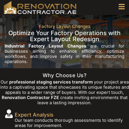
Factory Layout Changes
Optimize Your Factory Operations with
Expert Layout Redesign
Industrial Factory Layout Changes
are crucial for
businesses aiming to enhance efficiency, optimize
workflows, and improve safety in their manufacturing
operations.
Why Choose Us?
Our
professional staging services transform
your project area
into a captivating space that showcases its unique features and
appeals to a wider range of buyers. With our expert touch,
Renovation Contractor FZE
create inviting environments that
leave a lasting impression.
Expert Analysis
Our team conducts thorough assessments to identify
areas for improvement.