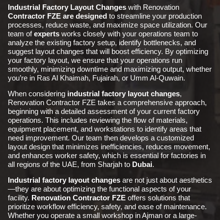
Industrial Factory Layout Changes
with Renovation
Contractor FZE are designed
to streamline your production
processes, reduce waste, and maximize space utilization. Our
team of
experts
works closely with your operations team to
analyze the existing factory setup, identify bottlenecks, and
suggest layout changes that will boost efficiency. By optimizing
your factory layout, we ensure that your operations run
smoothly, minimizing downtime and maximizing output, whether
you’re in Ras Al Khaimah, Fujairah, or Umm Al-Quwain.
When considering
industrial
factory layout changes
,
Renovation Contractor FZE takes a comprehensive approach,
beginning with a detailed assessment of your current factory
operations. This includes reviewing the flow of materials,
equipment placement, and workstations to identify areas that
need improvement. Our team then develops a customized
layout design that minimizes inefficiencies, reduces movement,
and enhances worker safety, which is essential for factories in
all regions of the UAE, from Sharjah to
Dubai
.
Industrial factory layout changes
are not just about aesthetics
—they are about optimizing the functional aspects of your
facility.
Renovation Contractor FZE
offers solutions that
prioritize workflow efficiency, safety, and ease of maintenance.
Whether you operate a small workshop in Ajman or a large-