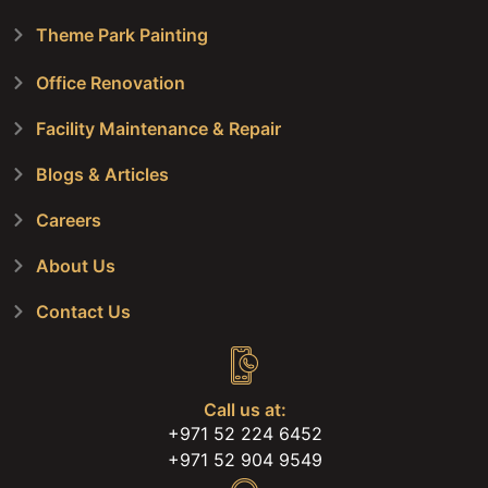
Theme Park Painting
Office Renovation
Facility Maintenance & Repair
Blogs & Articles
Careers
About Us
Contact Us
Call us at:
+971 52 224 6452
+971 52 904 9549