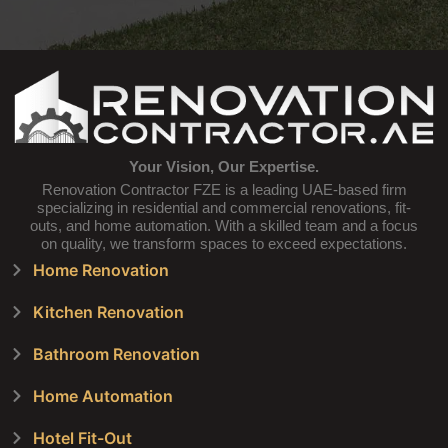
Your Vision, Our Expertise.
Renovation Contractor FZE is a leading UAE-based firm
specializing in residential and commercial renovations, fit-
outs, and home automation. With a skilled team and a focus
on quality, we transform spaces to exceed expectations.
Home Renovation
Kitchen Renovation
Bathroom Renovation
Home Automation
Hotel Fit-Out