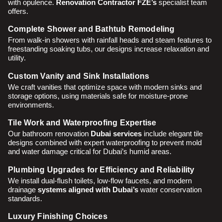
with opulence.
Renovation Contractor FZE’s
specialist team
offers.
Complete Shower and Bathtub Remodeling
From walk-in showers with rainfall heads and steam features to
freestanding soaking tubs, our designs increase relaxation and
utility.
Custom Vanity and Sink Installations
We craft vanities that optimize space with modern sinks and
storage options, using materials safe for moisture-prone
environments.
Tile Work and Waterproofing Expertise
Our bathroom renovation
Dubai services
include elegant tile
designs combined with expert waterproofing to prevent mold
and water damage critical for Dubai’s humid areas.
Plumbing Upgrades for Efficiency and Reliability
We install dual-flush toilets, low-flow faucets, and modern
drainage
systems aligned with Dubai’s
water conservation
standards.
Luxury Finishing Choices