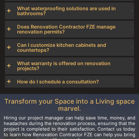
What waterproofing solutions are used in
bathrooms?
Does Renovation Contractor FZE manage
renovation permits?
Can I customize kitchen cabinets and
countertops?
What warranty is offered on renovation
projects?
How do I schedule a consultation?
Transform your Space into a Living space
marvel.
Hiring our project manager can help save time, money, and
headaches during the renovation process, ensuring that the
project is completed to their satisfaction. Contact us today
to learn how Renovation Contractor FZE can help you bring