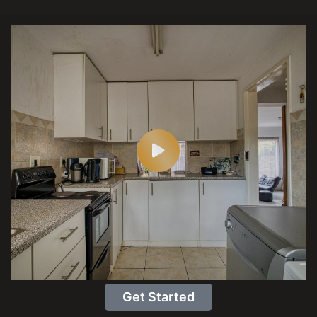
Get Started