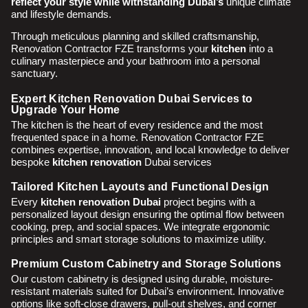
reflect your style while withstanding Dubai’s
unique climate
and lifestyle demands.
Through meticulous planning and skilled craftsmanship,
Renovation Contractor FZE transforms your
kitchen
into a
culinary masterpiece and your bathroom into a personal
sanctuary.
Expert Kitchen Renovation Dubai Services to
Upgrade Your Home
The kitchen is the heart of every residence and the most
frequented space in a home. Renovation Contractor FZE
combines expertise, innovation, and local knowledge to deliver
bespoke
kitchen renovation
Dubai services
Tailored Kitchen Layouts and Functional Design
Every
kitchen renovation Dubai
project begins with a
personalized layout design ensuring the optimal flow between
cooking, prep, and social spaces. We integrate ergonomic
principles and smart storage solutions to maximize utility.
Premium Custom Cabinetry and Storage Solutions
Our custom cabinetry is designed using durable, moisture-
resistant materials suited for Dubai’s environment. Innovative
options like soft-close drawers, pull-out shelves, and corner