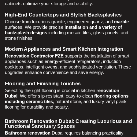
cabinets optimize your storage and usability.
High-End Countertops and Stylish Backsplashes
Choose from luxurious granite, engineered quartz, and
marble
surfaces. We provide precise
installation and a variety of
backsplash designs
including mosaic tiles, glass panels, and
stone finishes.
Modern Appliances and Smart Kitchen Integration
Renovation Contractor FZE
supports the installation of smart
appliances such as energy-efficient refrigerators, induction
cooktops, intelligent ovens, and sophisticated ventilation. These
upgrades enhance convenience and save energy.
Flooring and Finishing Touches
Selecting the right flooring is crucial in kitchen
renovation
Dubai
. We offer slip-resistant, easy-to-clean
flooring options
including ceramic tiles
, natural stone, and luxury vinyl plank
flooring for durability and beauty.
Bathroom Renovation Dubai: Creating Luxurious and
Functional Sanctuary Spaces
Bathroom renovation
Dubai requires balancing practicality