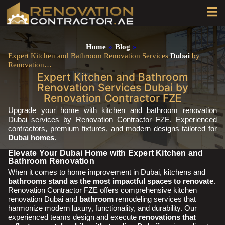
Home
»
Blog
»
Expert Kitchen and Bathroom Renovation Services
Dubai
by
Renovation…
Expert Kitchen and Bathroom
Renovation Services Dubai by
Renovation Contractor FZE
Upgrade your home with kitchen and bathroom renovation
Dubai services by Renovation Contractor FZE. Experienced
contractors, premium fixtures, and modern designs tailored for
Dubai homes
.
Elevate Your Dubai Home with Expert Kitchen and
Bathroom Renovation
When it comes to home improvement in Dubai, kitchens and
bathrooms stand as the most impactful spaces to renovate
.
Renovation Contractor FZE offers comprehensive kitchen
renovation Dubai and
bathroom
remodeling services that
harmonize modern luxury, functionality, and durability. Our
experienced teams design and execute
renovations that