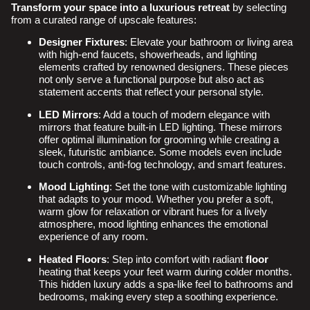
Transform your space
into a luxurious retreat
by selecting
from a curated range of upscale features:
Designer Fixtures
: Elevate your bathroom or living area
with high-end faucets, showerheads, and lighting
elements crafted by renowned designers. These pieces
not only serve a functional purpose but also act as
statement accents that reflect your personal style.
LED Mirrors
: Add a touch of modern elegance with
mirrors that feature built-in LED lighting. These mirrors
offer optimal illumination for grooming while creating a
sleek, futuristic ambiance. Some models even include
touch controls, anti-fog technology, and smart features.
Mood Lighting
: Set the tone with customizable lighting
that adapts to your mood. Whether you prefer a soft,
warm glow for relaxation or vibrant hues for a lively
atmosphere, mood lighting enhances the emotional
experience of any room.
Heated Floors
: Step into comfort with radiant
floor
heating that keeps your feet warm during colder months.
This hidden luxury adds a spa-like feel to bathrooms and
bedrooms, making every step a soothing experience.