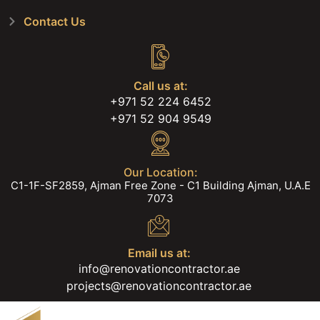
Contact Us
Call us at:
+971 52 224 6452
+971 52 904 9549
Our Location:
C1-1F-SF2859, Ajman Free Zone - C1 Building Ajman, U.A.E
7073
Email us at:
info@renovationcontractor.ae
projects@renovationcontractor.ae