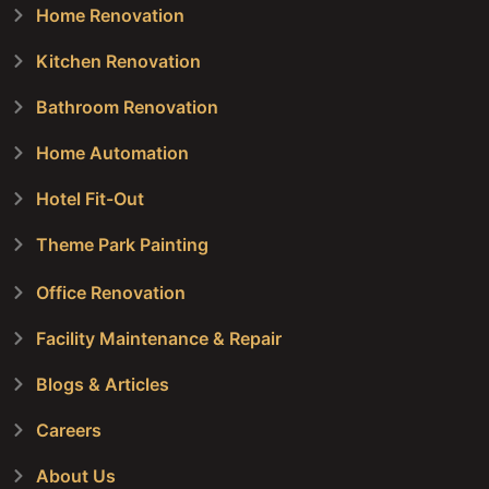
Home Renovation
Kitchen Renovation
Bathroom Renovation
Home Automation
Hotel Fit-Out
Theme Park Painting
Office Renovation
Facility Maintenance & Repair
Blogs & Articles
Careers
About Us