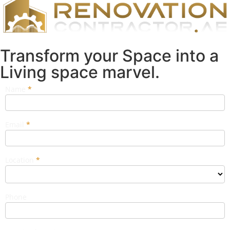
Transform your Space into a
Living space marvel.
Name
If you
*
Popup
are
Form
human,
leave
this
Email
*
field
blank.
Location
*
Phone