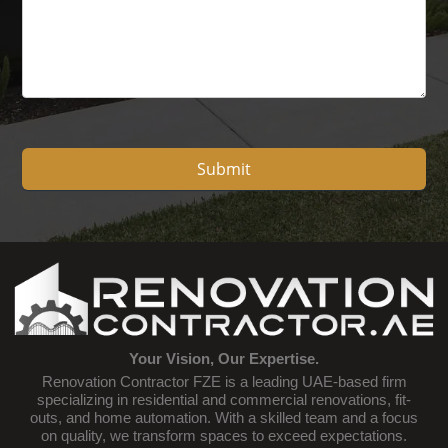
Submit
Your Vision, Our Expertise.
Renovation Contractor FZE is a leading UAE-based firm
specializing in residential and commercial renovations, fit-
outs, and home automation. With a skilled team and a focus
on quality, we transform spaces to exceed expectations.