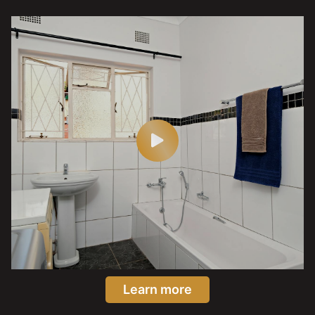
Learn more