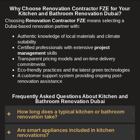
Why Choose Renovation Contractor FZE for Your
Kitchen and Bathroom Renovation Dubai?
Choosing
Renovation Contractor FZE
means selecting a
Dubai-based renovation partner with:
Authentic knowledge of local materials and climate
suitability
Certified professionals with extensive
project
management
skills
Transparent pricing models and on-time delivery
commitments
Eco-friendly practices and the latest green technologies
A customer support system providing ongoing post-
renovation assistance
Frequently Asked Questions About Kitchen and
Bathroom Renovation Dubai
How long does a typical kitchen or bathroom
renovation take?
Are smart appliances included in kitchen
renovations?