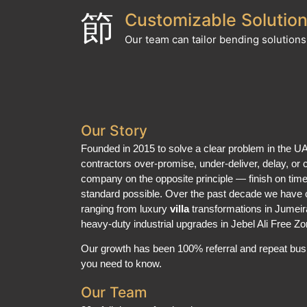
Customizable Solutio
Our team can tailor bending solutions 
Our Story
Founded in 2015 to solve a clear problem in the 
contractors over-promise, under-deliver, delay, or c
company on the opposite principle — finish on time,
standard possible. Over the past decade we have 
ranging from luxury
villa
transformations in Jumei
heavy-duty industrial upgrades in Jebel Ali Free Zo
Our growth has been 100% referral and repeat busi
you need to know.
Our Team
30+ full-time professionals: