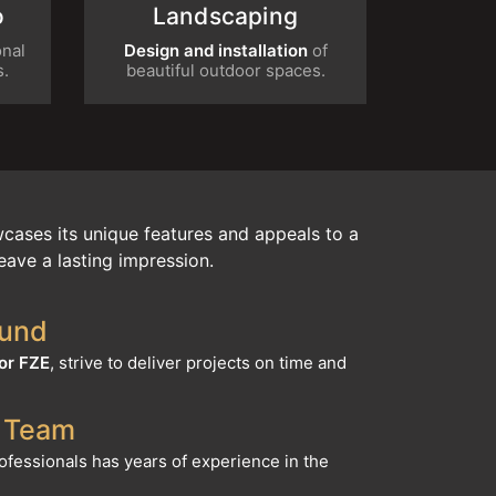
tional
Design and installation
of beautiful
nts.
outdoor spaces.
cases its unique features and appeals to a
eave a lasting impression.
ound
or FZE
, strive to deliver projects on time and
 Team
rofessionals has years of experience in the