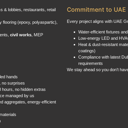
Commitment to UAE 
ms & lobbies, restaurants, retail
Every project aligns with UAE 
 flooring (epoxy, polyaspartic),
Water-efficient fixtures and 
ments,
civil works
, MEP
Low-energy LED and HVA
Heat & dust-resistant mate
coatings)
Compliance with latest Dub
requirements
We stay ahead so you don’t have
lled hands
, no surprises
48 hours, no hidden extras
ence managed by us
ed aggregates, energy-efficient
materials
n