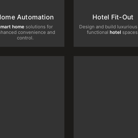
Home Automation
Hotel Fit-Ou
rt home
solutions for enhanced
Design and build luxurio
convenience and control.
functional
hotel
spac
Retail Fit-Out
Restaurant Re