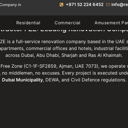
+971 52 224 6452
info@re
 Company in
Residential
Commercial
Amusement Pa
tractor FZE: Leading Renovation Comp
ZE is a full-service renovation company based in the UAE s
 apartments, commercial offices and hotels, industrial facili
across Dubai, Abu Dhabi, Sharjah and Ras Al Khaimah.
Free Zone (C1-1F-SF2859, Ajman, UAE 7073), we operate 
 no middlemen, no excuses. Every project is executed unde
Dubai Municipality
, DEWA, and Civil Defence regulations.