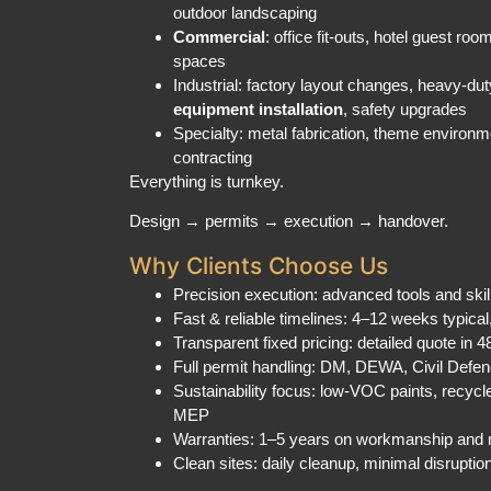
Commercial
: office fit-outs, hotel guest roo
spaces
Industrial: factory layout changes, heavy-duty
equipment installation
, safety upgrades
Specialty: metal fabrication, theme environ
contracting
Everything is turnkey.
Design → permits → execution → handover.
Why Clients Choose Us
Precision execution: advanced tools and ski
Fast & reliable timelines: 4–12 weeks typical
Transparent fixed pricing: detailed quote in 
Full permit handling: DM, DEWA, Civil Def
Sustainability focus: low-VOC paints, recycl
MEP
Warranties: 1–5 years on workmanship and 
Clean sites: daily cleanup, minimal disruptio