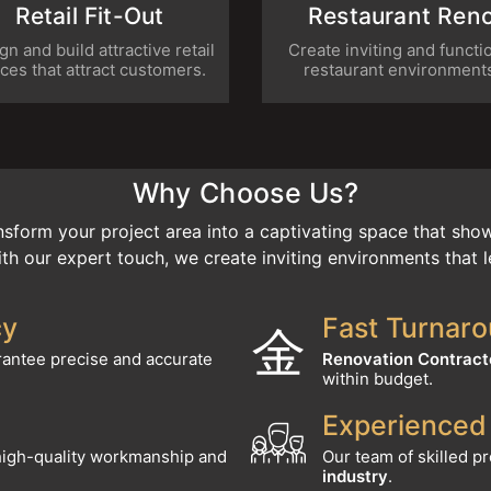
sign and build attractive retail
Create inviting and func
paces that attract customers.
restaurant environme
Why Choose Us?
sform your project area into a captivating space that show
th our expert touch, we create inviting environments that l
cy
Fast Turnar
antee precise and accurate
Renovation Contract
within budget.
Experienced
high-quality workmanship and
Our team of skilled p
industry
.