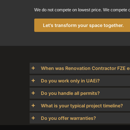
We do not compete on lowest price. We compete on
Let's transform your space together.
When was Renovation Contractor FZE e
Do you work only in UAEi?
Do you handle all permits?
What is your typical project timeline?
Do you offer warranties?