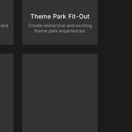
t
Theme Park Fit-Out
us and
Create immersive and exciting theme
es.
park experiences.
no
Landscaping