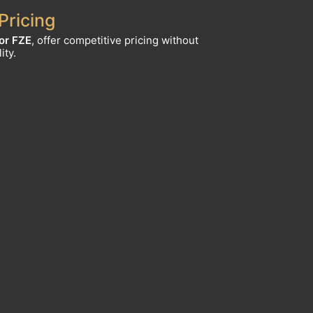
Pricing
or FZE
, offer competitive pricing without
ity.