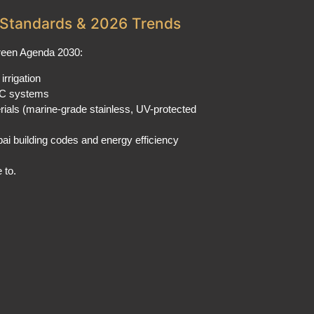
Standards & 2026 Trends
Green Agenda 2030:
irrigation
C systems
rials (marine-grade stainless, UV-protected
ai building codes and energy efficiency
 to.