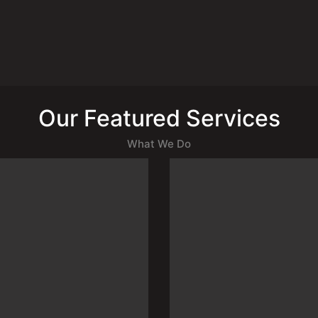
Our Featured Services
What We Do