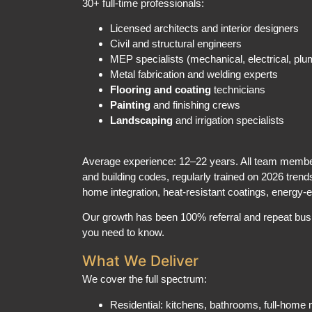
Licensed architects and interior designers
Civil and structural engineers
MEP specialists (mechanical, electrical, plu
Metal fabrication and welding experts
Flooring and coating
technicians
Painting
and finishing crews
Landscaping
and irrigation specialists
Average experience: 12–22 years. All team member
and building codes, regularly trained on 2026 trend
home integration, heat-resistant coatings, energy-e
Our growth has been 100% referral and repeat busi
you need to know.
What We Deliver
We cover the full spectrum:
Residential: kitchens, bathrooms, full-hom
outdoor landscaping