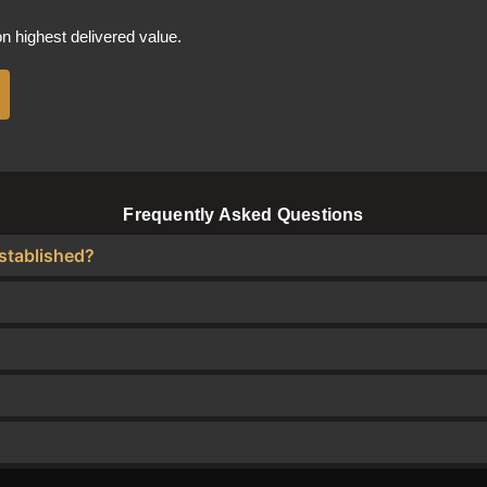
 highest delivered value.
Frequently Asked Questions
stablished?