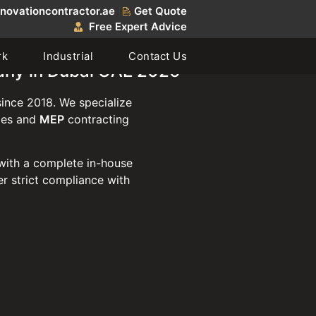
novationcontractor.ae
Get Quote
Free Expert Advice
rk
Industrial
Contact Us
any in Dubai UAE 2026
ince 2018. We specialize
ties and
MEP
contracting
with a complete in-house
r strict compliance with