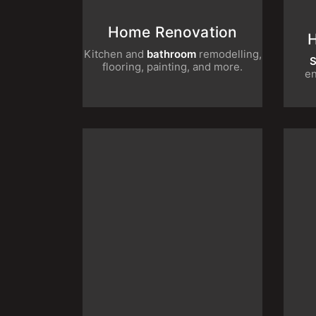
Home Renovation
Kitchen and
bathroom
remodelling,
Sma
flooring, painting, and more.
Office Renovation