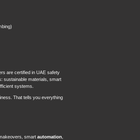
mbing)
s are certified in UAE safety
s: sustainable materials, smart
fficient systems.
ness. That tells you everything
e makeovers, smart
automation
,