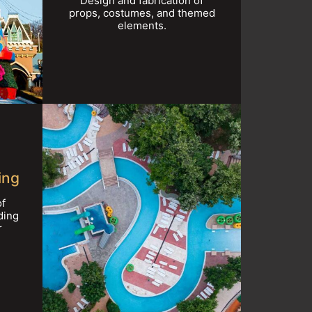
Design and fabrication of
props, costumes, and themed
elements.
ing
of
ding
r