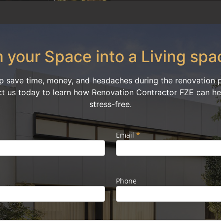
 your Space into a Living spa
p save time, money, and headaches during the renovation pr
ct us today to learn how Renovation Contractor FZE can hel
stress-free.
Email
*
Phone