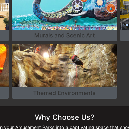
Murals and Scenic Art
Themed Environments
Why Choose Us?
rm
your Amusement Parks into a captivating space that show