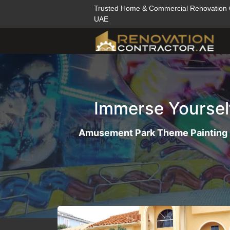
Trusted Home & Commercial Renovation
UAE
Immerse Yoursel
Amusement Park Theme Painting