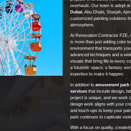
overhauls. Our team is adept at
Dubai
, Abu Dhabi, Sharjah, Aj
customized painting solutions th
atmosphere.
At Renovation Contractor FZE, 
is more than just adding color to
environment that transports your
advanced techniques and a wid
visuals that bring life to every 
a futuristic space, a fantasy wor
expertise to make it happen.
In addition to
amusement park 
services
that include design, fa
project is unique, and we work c
design work aligns with your cr
and touch-ups to keep your pain
park continues to captivate visit
With a focus on quality, creativ