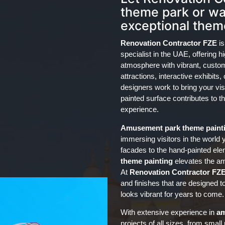
theme park or wat
exceptional theme
Renovation Contractor FZE
is
specialist in the UAE, offering h
atmosphere with vibrant, custom
attractions, interactive exhibits
designers work to bring your visi
painted surface contributes to t
experience.
Amusement park
theme paint
immersing visitors in the world 
facades to the hand-painted elem
theme painting
elevates the am
At
Renovation Contractor FZ
and finishes that are designed t
looks vibrant for years to come.
With extensive experience in
am
projects of all sizes, from small