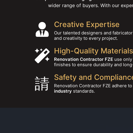
wider range of buyers. With our expe
Creative Expertise
Our talented designers and fabricator
and creativity to every project.
High-Quality Materials
Renovation Contractor FZE
use only 
finishes to ensure durability and long
Safety and Complianc
Renovation Contractor FZE adhere to a
industry
standards.