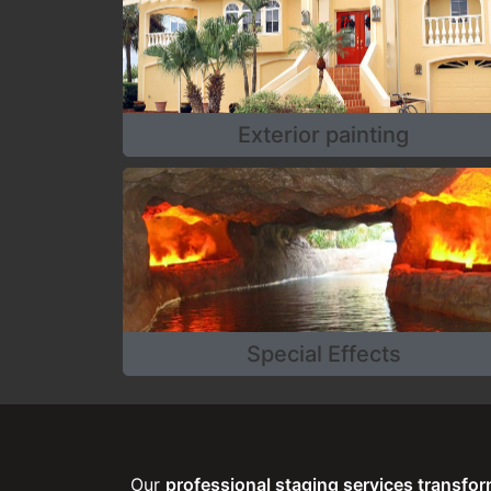
Exterior painting
Special Effects
Our
professional staging services transfo