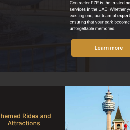
Contractor FZE is the trusted 
services in the UAE. Whether yo
existing one, our team of
exper
ensuring that your park become
unforgettable memories.
Learn more
hemed Rides and
Attractions