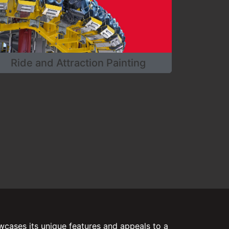
Ride and Attraction Painting
cases its unique features and appeals to a