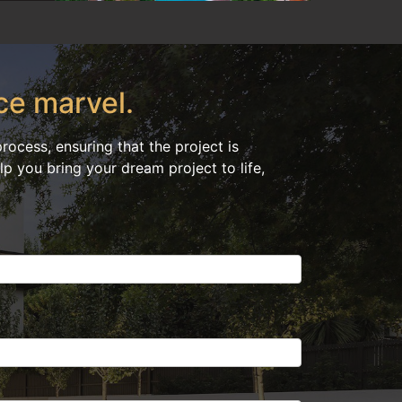
ce marvel.
ocess, ensuring that the project is
p you bring your dream project to life,