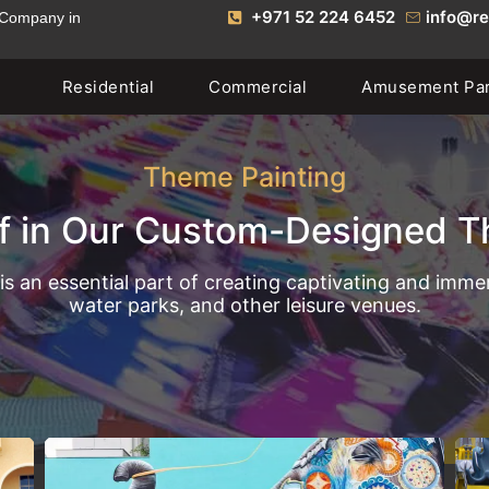
+971 52 224 6452
info@re
 Company in
Residential
Commercial
Amusement Pa
Theme Painting
f in Our Custom-Designed T
is an essential part of creating captivating and imm
water parks, and other leisure venues.