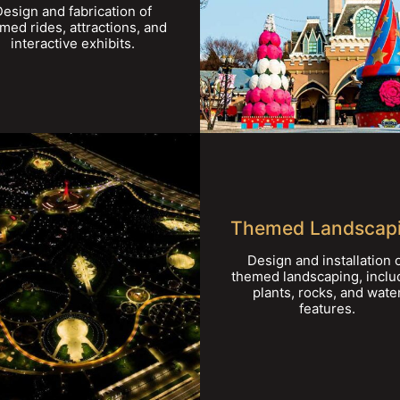
Design and fabrication of
med rides, attractions, and
interactive exhibits.
Themed Landscap
Design and installation 
themed landscaping, inclu
plants, rocks, and wate
features.