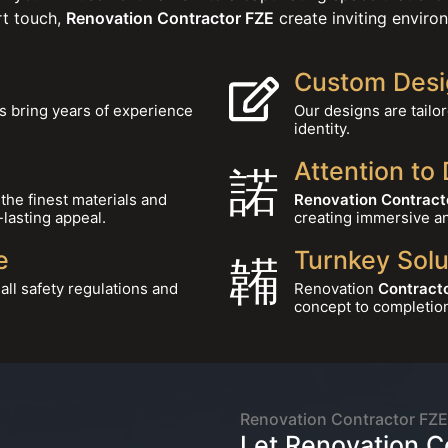
rt touch,
Renovation Contractor FZE
create inviting environ
Custom Desi
s bring years of experience
Our designs are tailo
identity.
Attention to 
the finest materials and
Renovation Contract
-lasting appeal.
creating immersive a
e
Turnkey Solu
ll safety regulations and
Renovation
Contracto
concept to completio
About
Renovation Contractor FZE
Let Renovation C