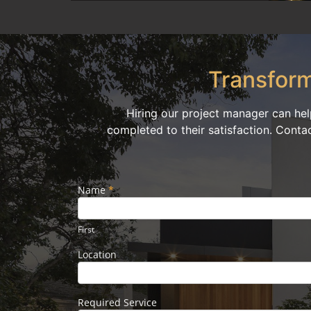
Transform
Hiring our project manager can hel
completed to their satisfaction. Conta
Name
If you
*
Footer
are
Form
human,
leave
First
this
field
Location
blank.
Required Service