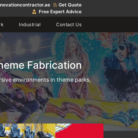
novationcontractor.ae
Get Quote
Free Expert Advice
rk
Industrial
Contact Us
heme Fabrication
ersive environments in theme parks,