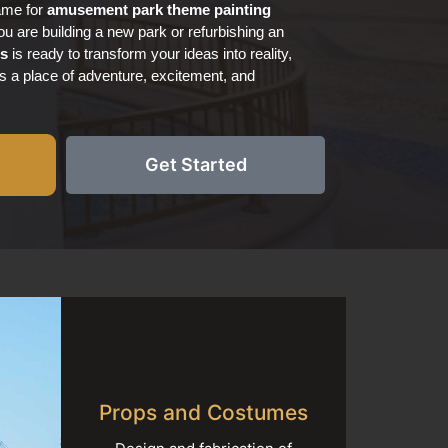
name for
amusement park
theme painting
u are building a new park or refurbishing an
ts
is ready to transform your ideas into reality,
s a place of adventure, excitement, and
Get Started
Props and Costumes