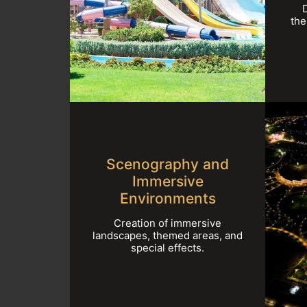
the
Scenography and
Immersive
Environments
Creation of immersive
landscapes, themed areas, and
special effects.