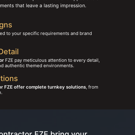
ments that leave a lasting impression.
gns
red to your specific requirements and brand
Detail
or
FZE pay meticulous attention to every detail,
nd authentic themed environments.
tions
r FZE offer complete turnkey solutions
, from
n.
ontractor FZE bring your