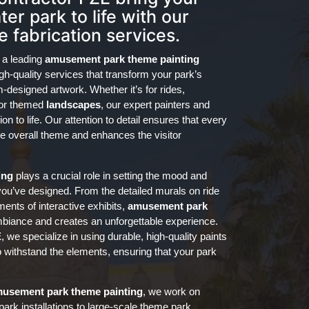
er park to life with our
 fabrication services.
 a leading
amusement park theme painting
igh-quality services that transform your park’s
-designed artwork. Whether it’s for rides,
, or themed
landscapes
, our expert painters and
on to life. Our attention to detail ensures that every
he overall theme and enhances the visitor
ing
plays a crucial role in setting the mood and
you’ve designed. From the detailed murals on ride
ents of interactive exhibits,
amusement park
biance and creates an unforgettable experience.
E
, we specialize in using durable, high-quality paints
o withstand the elements, ensuring that your park
usement park
theme painting
, we work on
 park installations to large-scale theme park