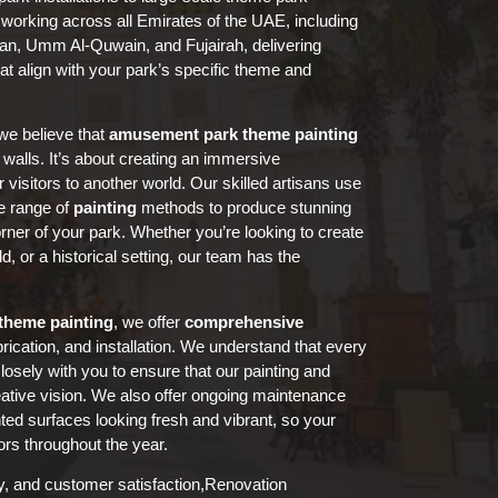
 working across all Emirates of the UAE, including
man, Umm Al-Quwain, and Fujairah, delivering
at align with your park’s specific theme and
we believe that
amusement park
theme painting
 walls. It’s about creating an immersive
 visitors to another world. Our skilled artisans use
e range of
painting
methods to produce stunning
corner of your park. Whether you’re looking to create
ld, or a historical setting, our team has the
theme painting
, we offer
comprehensive
brication, and installation. We understand that every
losely with you to ensure that our painting and
eative vision. We also offer ongoing maintenance
ted surfaces looking fresh and vibrant, so your
ors throughout the year.
ity, and customer satisfaction,Renovation