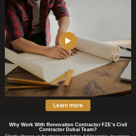
Learn more
Why Work With Renovation Contractor FZE's Civil
Contractor Dubai Team?