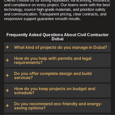
Clients choose us for strong reputation, full licensing, insurance,
and compliance on every project. Our teams work with the best
technology, source high-grade materials, and prioritize safety
and communication. Transparent pricing, clear contracts, and
responsive support guarantee smooth results.
Frequently Asked Questions About Civil Contractor
Dubai
What kind of projects do you manage in Dubai?
How do you help with permits and legal
requirements?
Do you offer complete design and build
services?
How do you keep projects on budget and
schedule?
Do you recommend eco-friendly and energy-
saving options?