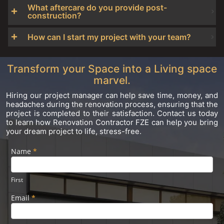
What aftercare do you provide post-
construction?
How can I start my project with your team?
Transform your Space into a Living space
marvel.
Hiring our project manager can help save time, money, and
headaches during the renovation process, ensuring that the
project is completed to their satisfaction. Contact us today
to learn how Renovation Contractor FZE can help you bring
your dream project to life, stress-free.
Name
If you
*
Footer
are
Form
human,
leave
First
this
field
Email
*
blank.