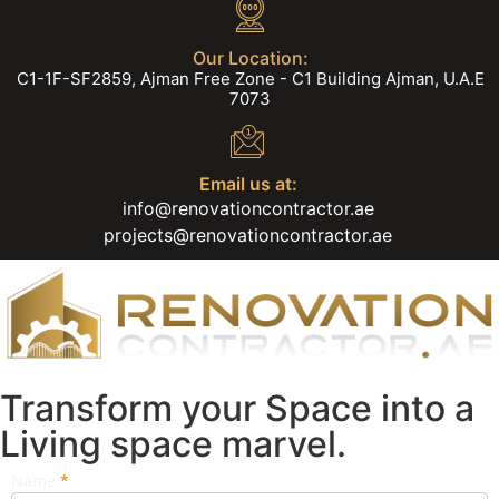
Our Location:
C1-1F-SF2859, Ajman Free Zone - C1 Building Ajman, U.A.E
7073
Email us at:
info@renovationcontractor.ae
projects@renovationcontractor.ae
Transform your Space into a
Living space marvel.
Name
If you
*
Popup