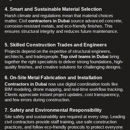
4. Smart and Sustainable Material Selection
Harsh climate and regulations mean that material choices
matter. Civil
contractors in Dubai
source advanced concrete,
corrosion-resistant metals, and eco-friendly finishes. This
ensures structural integrity and reduces future maintenance.
5. Skilled Construction Trades and Engineers
Projects depend on the expertise of structural engineers,
architects, and tradespeople.
Top civil teams in Dubai
bring
together the right specialists to deliver strong foundations, high-
quality finishes, and creative solutions for challenging designs.
6. On-Site Metal Fabrication and Installation
Contractors in Dubai
now use digital coordination tools like
BIM modeling, drone mapping, and real-time workflow tracking.
Clients appreciate instant project updates, cost transparency,
and few errors during construction.
7. Safety and Environmental Responsibility
Site safety and sustainability are required at every step. Leading
civil contractors provide staff training, use safe construction
practices, and follow eco-friendly protocols to protect everyone