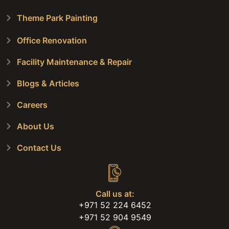
Theme Park Painting
Office Renovation
Facility Maintenance & Repair
Blogs & Articles
Careers
About Us
Contact Us
Call us at:
+971 52 224 6452
+971 52 904 9549