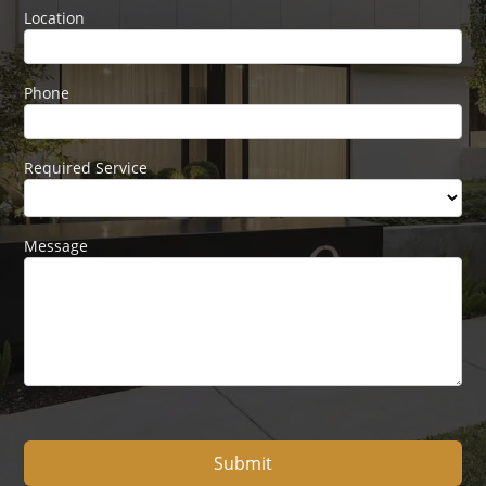
Location
Phone
Required Service
Message
Submit