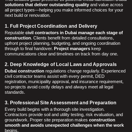
solutions that deliver outstanding quality
and value across
all project types—helping you make informed choices for your
next build or renovation.
1. Full Project Coordination and Delivery
Reputable
civil contractors in Dubai manage each stage of
construction
. Clients benefit from detailed consultations,
upfront project planning, budgeting, and ongoing coordination
through to final handover.
Project managers
keep
communications clear and timelines on track from day one.
2. Deep Knowledge of Local Laws and Approvals
Dubai construction
regulations change regularly. Experienced
civil contractor teams assist with every permit, DED
registration, municipality approval, and insurance requirement,
so projects avoid costly delays and always meet all legal
standards.
3. Professional Site Assessment and Preparation
Every build begins with a thorough site investigation.
Contractors provide soil and utility testing, risk evaluation, and
groundwork. Proper site preparation makes
construction
smooth and avoids unexpected challenges when the work
begins.