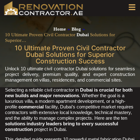
Home
»
Blog
»
10 Ultimate Proven Civil Contractor
Dubai
Solutions for
Superior…
10 Ultimate Proven Civil Contractor
Dubai Solutions for Superior
Construction Success
Unlock 10 ultimate civil contractor Dubai solutions for seamless
project delivery, premium quality, and expert construction
management on villas, residences, and commercial sites.
Selecting a reliable civil contractor in
Dubai is crucial for both
new builds and major renovations
. Whether the goal is a
luxurious villa, a modern apartment development, or a high-
profile
commercial
facility, Dubai’s competitive market requires
contractors with extensive local knowledge, technical mastery,
and the ability to manage complex projects. Here are the ten
solutions industry leaders bring to every successful
construction
project in Dubai.
This detailed guide presents 10 powerful metal fabrication Dubai