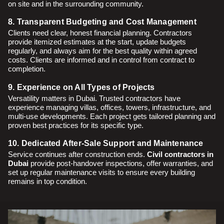
on site and in the surrounding community.
8. Transparent Budgeting and Cost Management
Clients need clear, honest financial planning. Contractors
provide itemized estimates at the start, update budgets
regularly, and always aim for the best quality within agreed
costs. Clients are informed and in control from contract to
completion.
9. Experience on All Types of Projects
Versatility matters in Dubai. Trusted contractors have
experience managing villas, offices, towers, infrastructure, and
multi-use developments. Each project gets tailored planning and
proven best practices for its specific type.
10. Dedicated After-Sale Support and Maintenance
Service continues after construction ends.
Civil contractors in
Dubai
provide post-handover inspections, offer warranties, and
set up regular maintenance visits to ensure every building
remains in top condition.