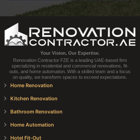
Your Vision, Our Expertise.
Renovation Contractor FZE is a leading UAE-based firm
specializing in residential and commercial renovations, fit-
outs, and home automation. With a skilled team and a focus
on quality, we transform spaces to exceed expectations.
Home Renovation
Kitchen Renovation
Bathroom Renovation
Home Automation
Hotel Fit-Out