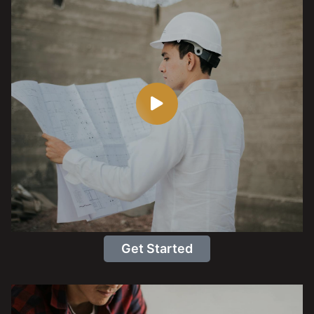
Get Started