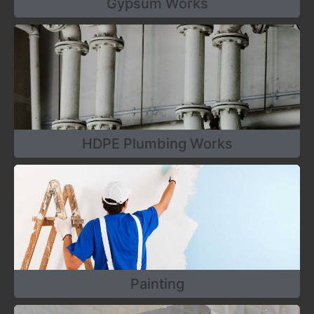
Gypsum Works
HDPE Plumbing Works
Painting