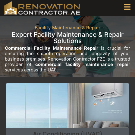
Facility Maintenance & Repair
Expert Facility Maintenance & Repair
Solutions
Commercial Facility Maintenance Repair
is crucial for
ensuring the smooth operation and longevity of your
business premises. Renovation Contractor FZE is a trusted
provider of
commercial facility
maintenance repair
services across the UAE.
Air Conditioning (HVAC)