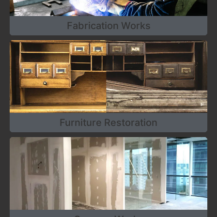
Fabrication Works
Furniture Restoration