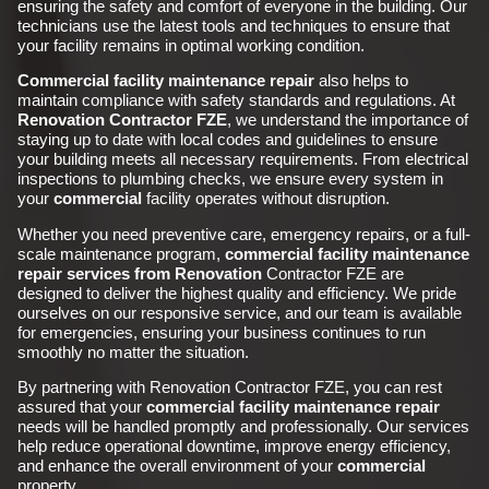
ensuring the safety and comfort of everyone in the building. Our
technicians use the latest tools and techniques to ensure that
your facility remains in optimal working condition.
Commercial facility maintenance repair
also helps to
maintain compliance with safety standards and regulations. At
Renovation Contractor FZE
, we understand the importance of
staying up to date with local codes and guidelines to ensure
your building meets all necessary requirements. From electrical
inspections to plumbing checks, we ensure every system in
your
commercial
facility operates without disruption.
Whether you need preventive care, emergency repairs, or a full-
scale maintenance program,
commercial facility maintenance
repair services from Renovation
Contractor FZE are
designed to deliver the highest quality and efficiency. We pride
ourselves on our responsive service, and our team is available
for emergencies, ensuring your business continues to run
smoothly no matter the situation.
By partnering with Renovation Contractor FZE, you can rest
assured that your
commercial
facility maintenance repair
needs will be handled promptly and professionally. Our services
help reduce operational downtime, improve energy efficiency,
and enhance the overall environment of your
commercial
property.