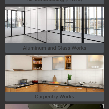
Aluminum and Glass Works
Carpentry Works