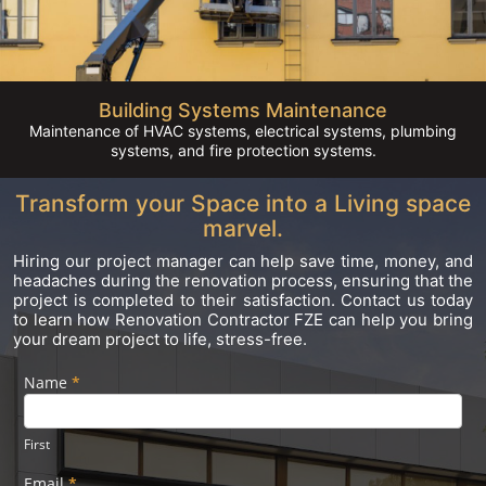
Building Systems Maintenance
Maintenance of HVAC systems, electrical systems, plumbing
systems, and fire protection systems.
Transform your Space into a Living space
marvel.
Hiring our project manager can help save time, money, and
headaches during the renovation process, ensuring that the
project is completed to their satisfaction. Contact us today
to learn how Renovation Contractor FZE can help you bring
your dream project to life, stress-free.
Name
If you
*
Footer
are
Form
human,
leave
First
this
field
Email
*