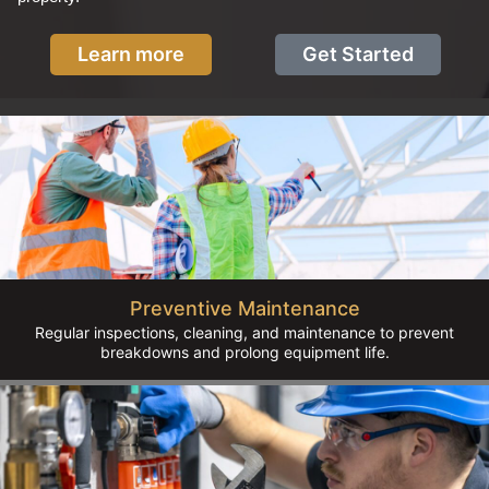
Learn more
Get Started
Preventive Maintenance
Regular inspections, cleaning, and maintenance to prevent
breakdowns and prolong equipment life.