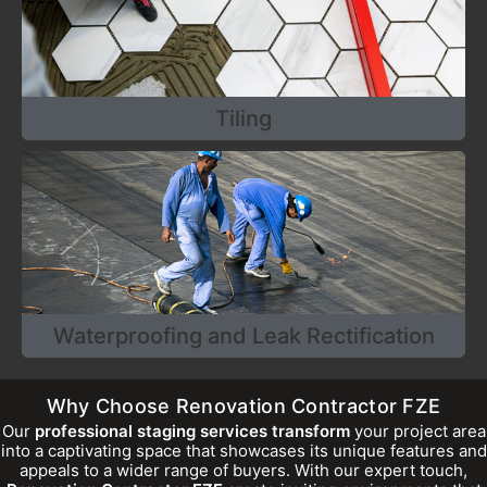
Tiling
Waterproofing and Leak Rectification
Why Choose Renovation Contractor FZE
Our
professional staging services transform
your project area
into a captivating space that showcases its unique features and
appeals to a wider range of buyers. With our expert touch,