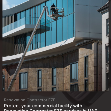
About
Renovation Contractor FZE
Protect your commercial facility with
Renovation Contractor FZE services in UAE