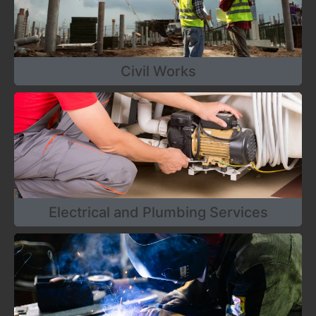
Civil Works
Electrical and Plumbing Services