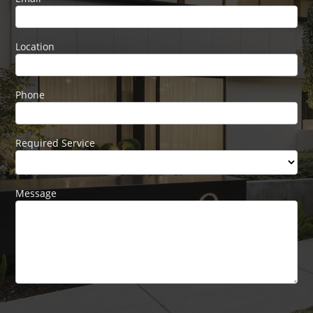
blank.
Location
Phone
Required Service
Message