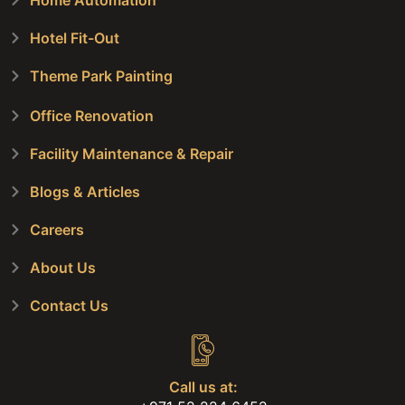
Home Automation
Hotel Fit-Out
Theme Park Painting
Office Renovation
Facility Maintenance & Repair
Blogs & Articles
Careers
About Us
Contact Us
Call us at: