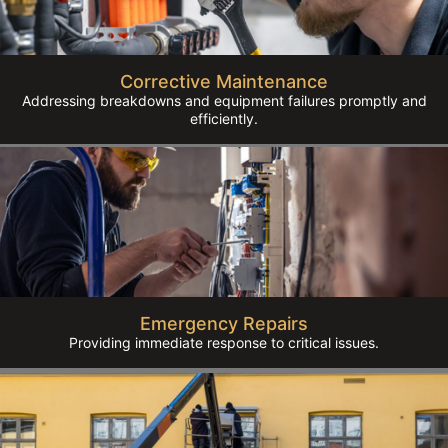
Corrective Maintenance
Addressing breakdowns and equipment failures promptly and
efficiently.
Emergency Repairs
Providing immediate response to critical issues.