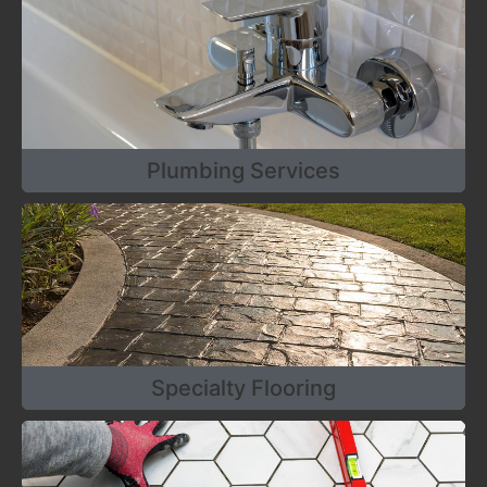
Plumbing Services
Specialty Flooring