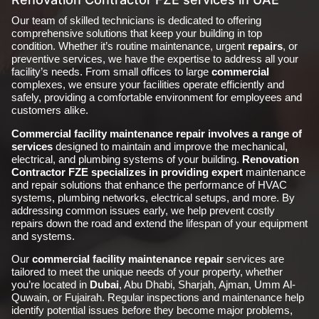
Our team of skilled technicians is dedicated to offering
comprehensive solutions that keep your building in top
condition. Whether it’s routine maintenance, urgent
repairs
, or
preventive services, we have the expertise to address all your
facility’s needs. From small offices to large
commercial
complexes, we ensure your facilities operate efficiently and
safely, providing a comfortable environment for employees and
customers alike.
Commercial facility maintenance repair
involves a range of
services
designed to maintain and improve the mechanical,
electrical, and plumbing systems of your building.
Renovation
Contractor FZE specializes in providing expert
maintenance
and repair solutions that enhance the performance of HVAC
systems, plumbing networks, electrical setups, and more. By
addressing common issues early, we help prevent costly
repairs down the road and extend the lifespan of your equipment
and systems.
Our
commercial facility maintenance repair
services are
tailored to meet the unique needs of your property, whether
you’re located in
Dubai
, Abu Dhabi, Sharjah, Ajman, Umm Al-
Quwain, or Fujairah. Regular inspections and maintenance help
identify potential issues before they become major problems,