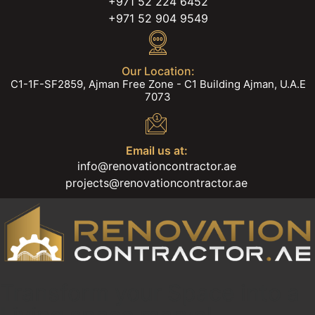
+971 52 224 6452
+971 52 904 9549
Our Location:
C1-1F-SF2859, Ajman Free Zone - C1 Building Ajman, U.A.E
7073
Email us at:
info@renovationcontractor.ae
projects@renovationcontractor.ae
Transform your Space into a