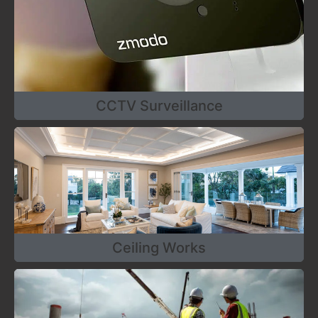
CCTV Surveillance
Ceiling Works