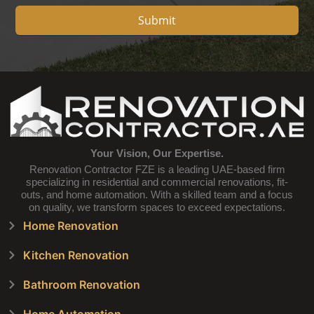
Submit
Your Vision, Our Expertise.
Renovation Contractor FZE is a leading UAE-based firm
specializing in residential and commercial renovations, fit-
outs, and home automation. With a skilled team and a focus
on quality, we transform spaces to exceed expectations.
Home Renovation
Kitchen Renovation
Bathroom Renovation