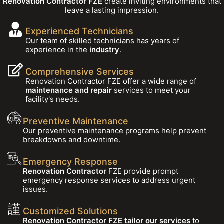
Renovation Contractor FZE
create inviting environments that
leave a lasting impression.
Experienced Technicians
Our team of skilled technicians has years of
experience in the
industry
.
Comprehensive Services
Renovation Contractor FZE offer a wide range of
maintenance and repair
services to meet your
facility's needs.
Preventive Maintenance
Our preventive maintenance programs help prevent
breakdowns and downtime.
Emergency Response
Renovation Contractor
FZE provide prompt
emergency response services to address urgent
issues.
Customized Solutions
Renovation Contractor FZE tailor our services
to