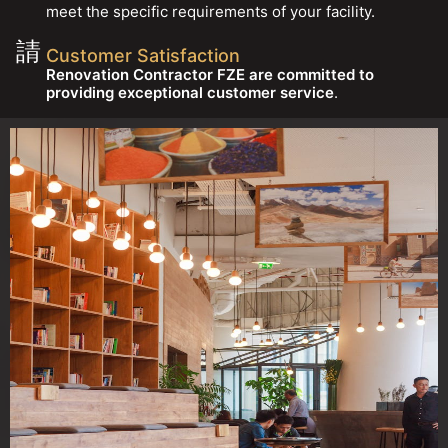
meet the specific requirements of your facility.
Customer Satisfaction
Renovation Contractor FZE are committed to
providing exceptional customer service
.