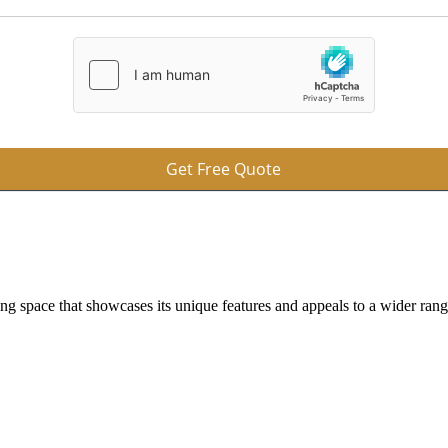
Get Free Quote
ing space that showcases its unique features and appeals to a wider ran