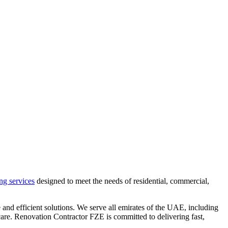
ng services
designed to meet the needs of residential, commercial,
 and efficient solutions. We serve all emirates of the UAE, including
are. Renovation Contractor FZE is committed to delivering fast,