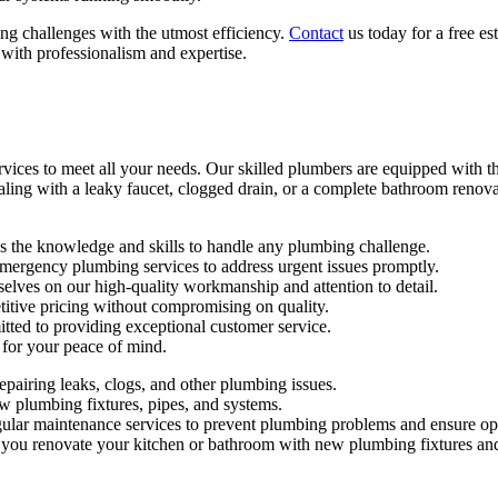
ng challenges with the utmost efficiency.
Contact
us today for a free e
ith professionalism and expertise.
es to meet all your needs. Our skilled plumbers are equipped with the
ealing with a leaky faucet, clogged drain, or a complete bathroom reno
 the knowledge and skills to handle any plumbing challenge.
ergency plumbing services to address urgent issues promptly.
lves on our high-quality workmanship and attention to detail.
tive pricing without compromising on quality.
ed to providing exceptional customer service.
for your peace of mind.
pairing leaks, clogs, and other plumbing issues.
 plumbing fixtures, pipes, and systems.
ular maintenance services to prevent plumbing problems and ensure op
ou renovate your kitchen or bathroom with new plumbing fixtures and