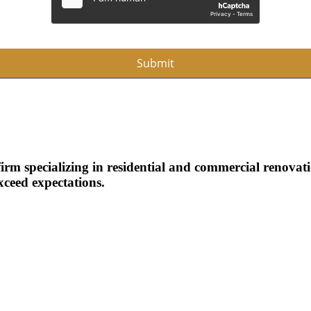
Submit
m specializing in residential and commercial renovatio
xceed expectations.