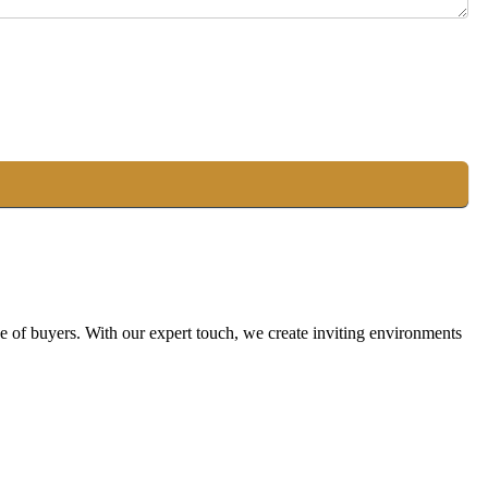
ge of buyers. With our expert touch, we create inviting environments