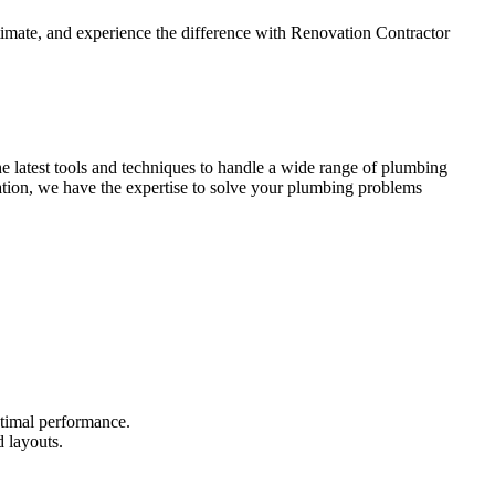
stimate, and experience the difference with Renovation Contractor
 latest tools and techniques to handle a wide range of plumbing
vation, we have the expertise to solve your plumbing problems
timal performance.
 layouts.