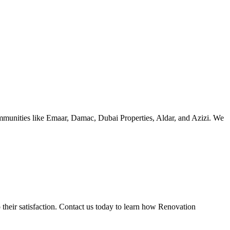
ommunities like Emaar, Damac, Dubai Properties, Aldar, and Azizi. We
 their satisfaction. Contact us today to learn how Renovation