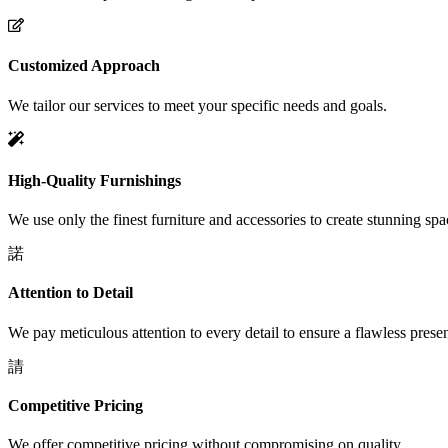
Customized Approach
We tailor our services to meet your specific needs and goals.
High-Quality Furnishings
We use only the finest furniture and accessories to create stunning spa
Attention to Detail
We pay meticulous attention to every detail to ensure a flawless presen
Competitive Pricing
We offer competitive pricing without compromising on quality.