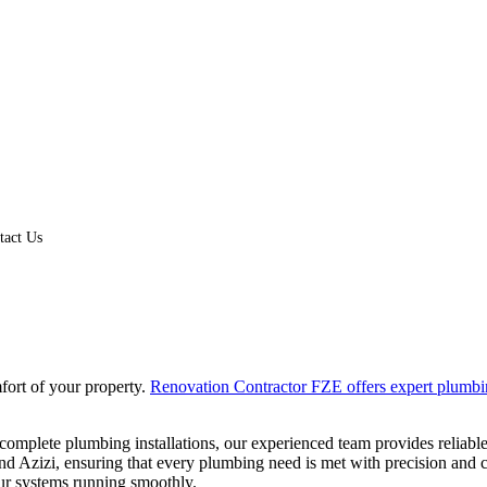
tact Us
fort of your property.
Renovation Contractor FZE offers expert plumbi
complete plumbing installations, our experienced team provides reliable
 Azizi, ensuring that every plumbing need is met with precision and c
ur systems running smoothly.