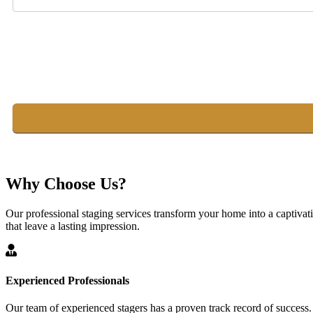
Why Choose Us?
Our professional staging services transform your home into a captivat
that leave a lasting impression.
Experienced Professionals
Our team of experienced stagers has a proven track record of success.