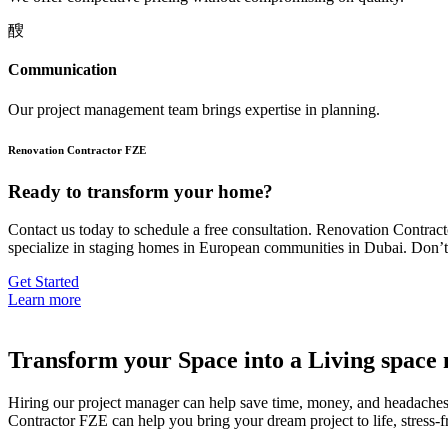
Communication
Our project management team brings expertise in planning.
Renovation Contractor FZE
Ready to transform your home?
Contact us today to schedule a free consultation. Renovation Contra
specialize in staging homes in European communities in Dubai. Don’t 
Get Started
Learn more
Transform your Space into a Living space 
Hiring our project manager can help save time, money, and headaches d
Contractor FZE can help you bring your dream project to life, stress-f