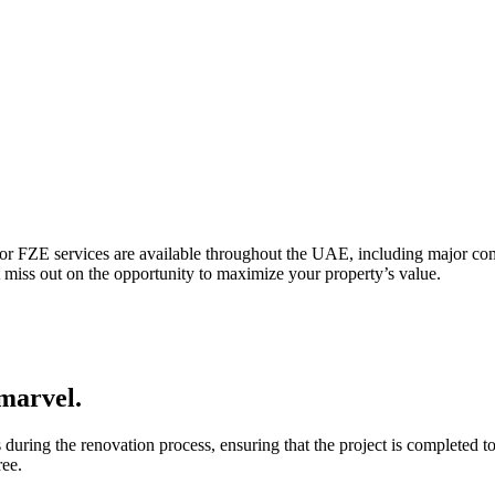
ctor FZE services are available throughout the UAE, including major c
miss out on the opportunity to maximize your property’s value.
marvel.
uring the renovation process, ensuring that the project is completed to
ree.