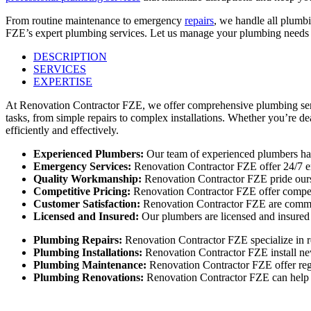
From routine maintenance to emergency
repairs
, we handle all plumbi
FZE’s expert plumbing services. Let us manage your plumbing needs w
DESCRIPTION
SERVICES
EXPERTISE
At Renovation Contractor FZE, we offer comprehensive plumbing servic
tasks, from simple repairs to complex installations. Whether you’re d
efficiently and effectively.
Experienced Plumbers:
Our team of experienced plumbers has
Emergency Services:
Renovation Contractor FZE offer 24/7 em
Quality Workmanship:
Renovation Contractor FZE pride ourse
Competitive Pricing:
Renovation Contractor FZE offer competi
Customer Satisfaction:
Renovation Contractor FZE are committ
Licensed and Insured:
Our plumbers are licensed and insured 
Plumbing Repairs:
Renovation Contractor FZE specialize in re
Plumbing Installations:
Renovation Contractor FZE install new
Plumbing Maintenance:
Renovation Contractor FZE offer reg
Plumbing Renovations:
Renovation Contractor FZE can help y