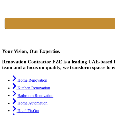
Your Vision, Our Expertise.
Renovation Contractor FZE is a leading UAE-based fir
team and a focus on quality, we transform spaces to e
Home Renovation
Kitchen Renovation
Bathroom Renovation
Home Automation
Hotel Fit-Out