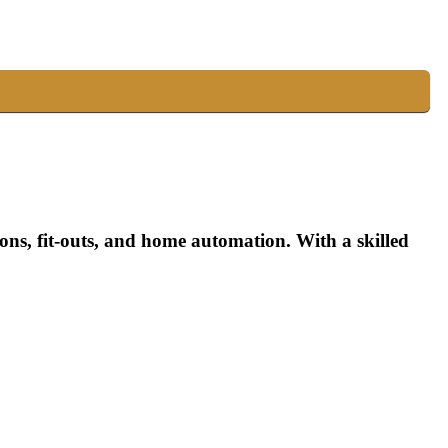
ns, fit-outs, and home automation. With a skilled