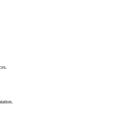
ces.
tation.