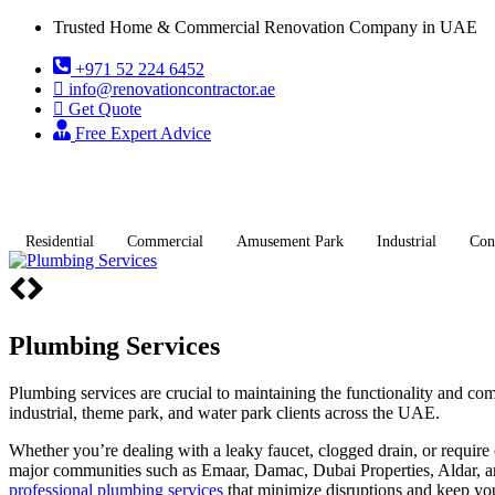
Trusted Home & Commercial Renovation Company in UAE
+971 52 224 6452
info@renovationcontractor.ae
Get Quote
Free Expert Advice
Residential
Commercial
Amusement Park
Industrial
Con
Plumbing Services
Plumbing services are crucial to maintaining the functionality and com
industrial, theme park, and water park clients across the UAE.
Whether you’re dealing with a leaky faucet, clogged drain, or require 
major communities such as Emaar, Damac, Dubai Properties, Aldar, and
professional plumbing services
that minimize disruptions and keep yo