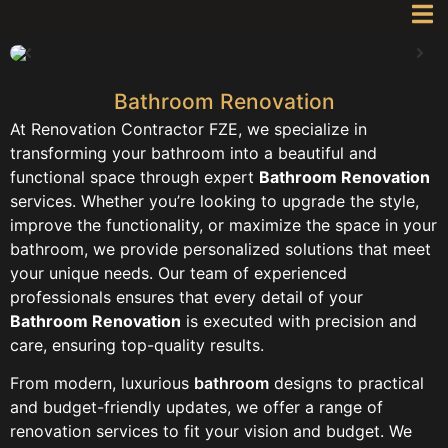
Bathroom Renovation
At Renovation Contractor FZE, we specialize in
transforming your bathroom into a beautiful and
functional space through expert
Bathroom Renovation
services. Whether you’re looking to upgrade the style,
improve the functionality, or maximize the space in your
bathroom, we provide personalized solutions that meet
your unique needs. Our team of experienced
professionals ensures that every detail of your
Bathroom Renovation
is executed with precision and
care, ensuring top-quality results.
From modern, luxurious
bathroom
designs to practical
and budget-friendly updates, we offer a range of
renovation services to fit your vision and budget. We