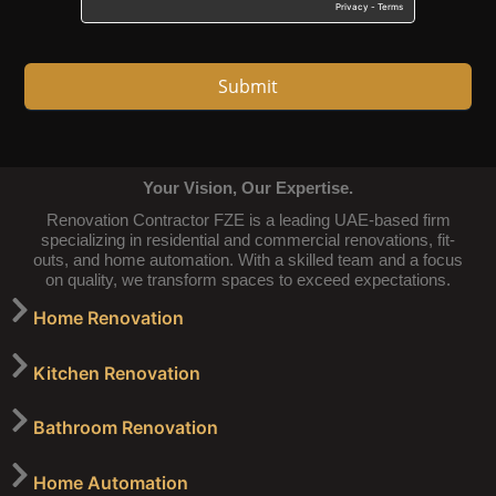
Submit
Your Vision, Our Expertise.
Renovation Contractor FZE is a leading UAE-based firm
specializing in residential and commercial renovations, fit-
outs, and home automation. With a skilled team and a focus
on quality, we transform spaces to exceed expectations.
Home Renovation
Kitchen Renovation
Bathroom Renovation
Home Automation