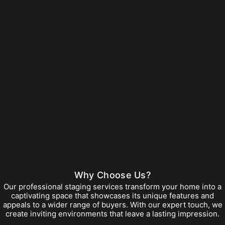
Why Choose Us?
Our professional staging services transform your home into a
captivating space that showcases its unique features and
appeals to a wider range of buyers. With our expert touch, we
create inviting environments that leave a lasting impression.