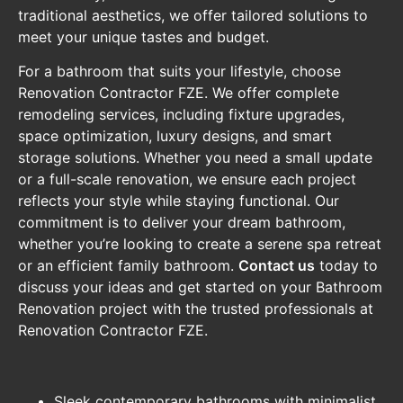
traditional aesthetics, we offer tailored solutions to
meet your unique tastes and budget.
For a bathroom that suits your lifestyle, choose
Renovation Contractor FZE. We offer complete
remodeling services, including fixture upgrades,
space optimization, luxury designs, and smart
storage solutions. Whether you need a small update
or a full-scale renovation, we ensure each project
reflects your style while staying functional. Our
commitment is to deliver your dream bathroom,
whether you’re looking to create a serene spa retreat
or an efficient family bathroom.
Contact us
today to
discuss your ideas and get started on your Bathroom
Renovation project with the trusted professionals at
Renovation Contractor FZE.
Sleek contemporary bathrooms with minimalist