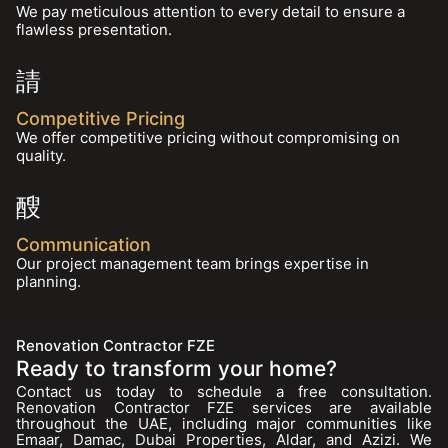
We pay meticulous attention to every detail to ensure a
flawless presentation.
Competitive Pricing
We offer competitive pricing without compromising on
quality.
Communication
Our project management team brings expertise in
planning.
Renovation Contractor FZE
Ready to transform your home?
Contact us today to schedule a free consultation.
Renovation Contractor FZE services are available
throughout the UAE, including major communities like
Emaar, Damac, Dubai Properties, Aldar, and Azizi. We