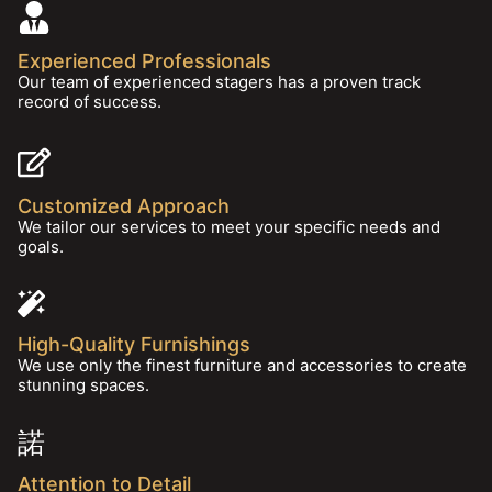
Experienced Professionals
Our team of experienced stagers has a proven track
record of success.
Customized Approach
We tailor our services to meet your specific needs and
goals.
High-Quality Furnishings
We use only the finest furniture and accessories to create
stunning spaces.
Attention to Detail