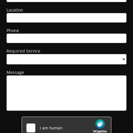
Location
Phone
Required Service
Message