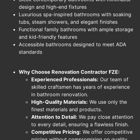
design and high-end fixtures
Luxurious spa-inspired bathrooms with soaking
tubs, steam showers, and elegant finishes
Functional family bathrooms with ample storage
and kid-friendly features
Accessible bathrooms designed to meet ADA
standards
Why Choose Renovation Contractor FZE:
Experienced Professionals:
Our team of
skilled craftsmen has years of experience
in bathroom renovation.
High-Quality Materials:
We use only the
finest materials and products.
Attention to Detail:
We pay close attention
to every detail, ensuring a flawless finish.
Competitive Pricing:
We offer competitive
pricing without compromising on quality.