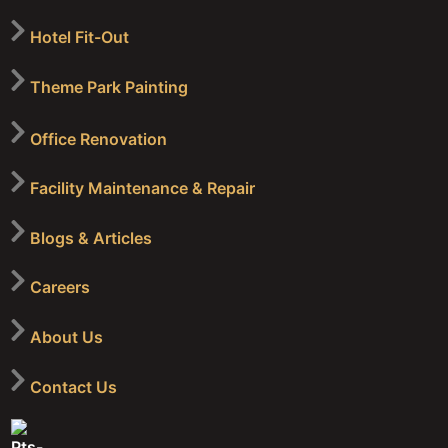
Hotel Fit-Out
Theme Park Painting
Office Renovation
Facility Maintenance & Repair
Blogs & Articles
Careers
About Us
Contact Us