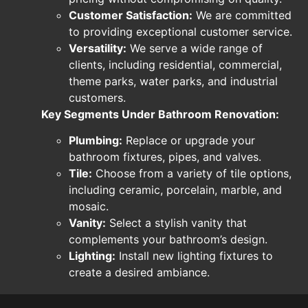
Customer Satisfaction:
We are committed
to providing exceptional customer service.
Versatility:
We serve a wide range of
clients, including residential, commercial,
theme parks, water parks, and industrial
customers.
Key Segments Under Bathroom Renovation:
Plumbing:
Replace or upgrade your
bathroom fixtures, pipes, and valves.
Tile:
Choose from a variety of tile options,
including ceramic, porcelain, marble, and
mosaic.
Vanity:
Select a stylish vanity that
complements your bathroom’s design.
Lighting:
Install new lighting fixtures to
create a desired ambiance.