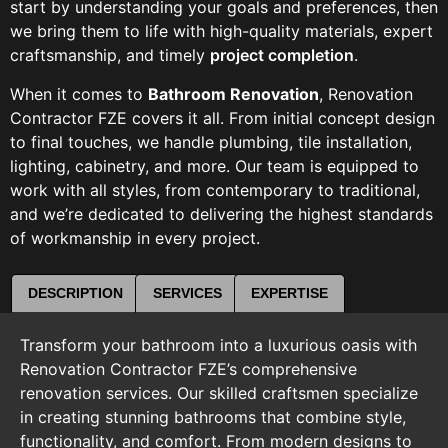
start by understanding your goals and preferences, then
we bring them to life with high-quality materials, expert
craftsmanship, and timely
project completion
.
When it comes to
Bathroom Renovation
, Renovation
Contractor FZE covers it all. From initial concept design
to final touches, we handle plumbing, tile installation,
lighting, cabinetry, and more. Our team is equipped to
work with all styles, from contemporary to traditional,
and we’re dedicated to delivering the highest standards
of workmanship in every project.
DESCRIPTION
SERVICES
EXPERTISE
Transform your bathroom into a luxurious oasis with
Renovation Contractor FZE’s comprehensive
renovation services. Our skilled craftsmen specialize
in creating stunning bathrooms that combine style,
functionality, and comfort. From modern designs to