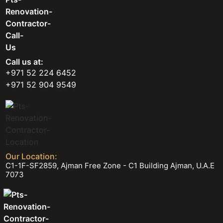
Call us at:
+971 52 224 6452
+971 52 904 9549
Our Location:
C1-1F-SF2859, Ajman Free Zone - C1 Building Ajman, U.A.E
7073