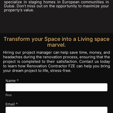
specialize in staging homes in European communities in
Dubai. Don’t miss out on the opportunity to maximize your
property’s value.
Transform your Space into a Living space
marvel.
Hiring our project manager can help save time, money, and
headaches during the renovation process, ensuring that the
project is completed to their satisfaction. Contact us today
to learn how Renovation Contractor FZE can help you bring
your dream project to life, stress-free.
Name
If you
*
Footer
are
Form
human,
leave
First
this
field
Email
*
blank.