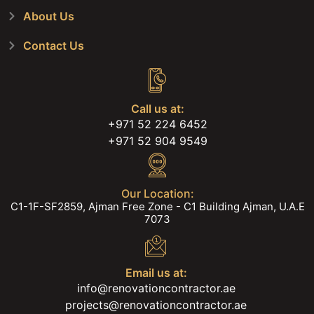
About Us
Contact Us
Call us at:
+971 52 224 6452
+971 52 904 9549
Our Location:
C1-1F-SF2859, Ajman Free Zone - C1 Building Ajman, U.A.E
7073
Email us at:
info@renovationcontractor.ae
projects@renovationcontractor.ae