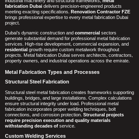
industrial machinery and structural frameworks,
metal
fabrication Dubai
delivers precision-engineered products
meeting exacting specifications.
Renovation Contractor FZE
brings professional expertise to every metal fabrication Dubai
project.
Dubai’s dynamic construction and
commercial
sectors
generate substantial demand for professional metal fabrication
services. High-rise development, commercial expansion, and
residential
growth require custom metalwork throughout
projects. Metal fabrication Dubai serves architects, contractors,
property owners, and industrial operations across the emirate.
Metal Fabrication Types and Processes
Structural Steel Fabrication
Structural steel metal fabrication creates frameworks supporting
buildings, bridges, and large installations. Complex calculations
ensure structural integrity under load. Professional metal
fabrication incorporates proper welding techniques, bolt
connections, and corrosion protection.
Structural projects
require precision execution and quality materials
withstanding decades of
service.
Custom Welding Services