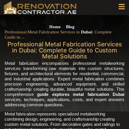
Home
»
Blog
»
Professional Metal Fabrication Services in
Dubai
: Complete
Guide to…
Professional Metal Fabrication Services
in Dubai: Complete Guide to Custom
Metal Solutions
Metal fabrication encompasses professional metalworking
services transforming raw materials into custom structures,
fixtures, and architectural elements for residential, commercial,
and industrial applications. Expert metal fabrication combines
precision engineering, advanced equipment, and skilled
craftsmanship creating durable, beautiful metal solutions. This
comprehensive
guide explores metal fabrication Dubai
services, techniques, applications, costs, and expert answers
addressing common questions.
Metal fabrication represents specialized metalworking
combining design, engineering, and craftsmanship creating
custom metal solutions. From decorative gates and railings to