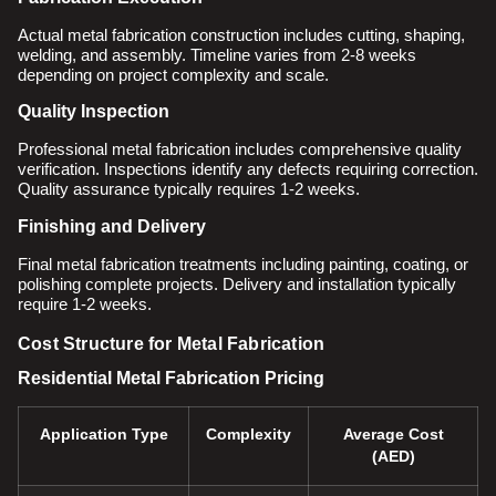
Actual metal fabrication construction includes cutting, shaping,
welding, and assembly. Timeline varies from 2-8 weeks
depending on project complexity and scale.
Quality Inspection
Professional metal fabrication includes comprehensive quality
verification. Inspections identify any defects requiring correction.
Quality assurance typically requires 1-2 weeks.
Finishing and Delivery
Final metal fabrication treatments including painting, coating, or
polishing complete projects. Delivery and installation typically
require 1-2 weeks.
Cost Structure for Metal Fabrication
Residential Metal Fabrication Pricing
Application Type
Complexity
Average Cost
(AED)