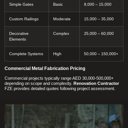
Simple Gates
Basic
8,000 – 15,000
Custom Railings
Moderate
15,000 – 35,000
Decorative
Complex
25,000 – 60,000
Elements
Complete Systems
High
50,000 – 150,000+
Commercial Metal Fabrication Pricing
Commercial projects typically range AED 30,000-500,000+
depending on scope and complexity.
Renovation Contractor
FZE provides detailed quotes following project assessment.