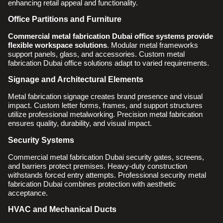
enhancing retail appeal and functionality.
Office Partitions and Furniture
Commercial metal fabrication Dubai office systems provide
flexible workspace solutions
. Modular metal frameworks
support panels, glass, and accessories. Custom metal
fabrication Dubai office solutions adapt to varied requirements.
Signage and Architectural Elements
Metal fabrication signage creates brand presence and visual
impact. Custom letter forms, frames, and support structures
utilize professional metalworking. Precision metal fabrication
ensures quality, durability, and visual impact.
Security Systems
Commercial metal fabrication Dubai security gates, screens,
and barriers protect premises. Heavy-duty construction
withstands forced entry attempts. Professional security metal
fabrication Dubai combines protection with aesthetic
acceptance.
HVAC and Mechanical Ducts