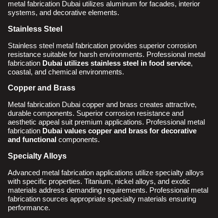
metal fabrication Dubai utilizes aluminum for facades, interior
systems, and decorative elements.
Stainless Steel
Stainless steel metal fabrication provides superior corrosion
resistance suitable for harsh environments. Professional metal
fabrication
Dubai utilizes stainless steel in food service
,
coastal, and chemical environments.
Copper and Brass
Metal fabrication Dubai copper and brass creates attractive,
durable components. Superior corrosion resistance and
aesthetic appeal suit premium applications. Professional metal
fabrication
Dubai values copper and brass for decorative
and functional
components.
Specialty Alloys
Advanced metal fabrication applications utilize specialty alloys
with specific properties. Titanium, nickel alloys, and exotic
materials address demanding requirements. Professional metal
fabrication sources appropriate specialty materials ensuring
performance.