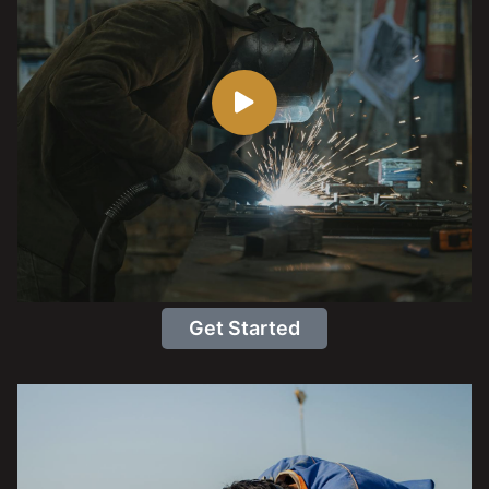
Get Started