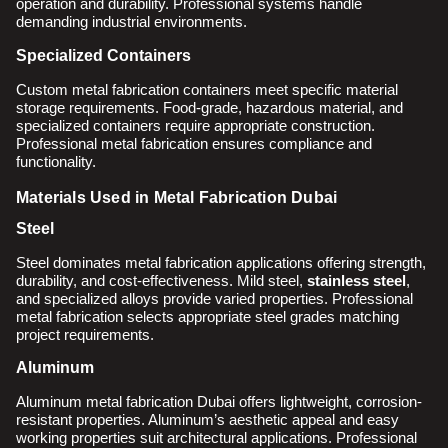
operation and durability. Professional systems handle
demanding industrial environments.
Specialized Containers
Custom metal fabrication containers meet specific material
storage requirements. Food-grade, hazardous material, and
specialized containers require appropriate construction.
Professional metal fabrication ensures compliance and
functionality.
Materials Used in Metal Fabrication Dubai
Steel
Steel dominates metal fabrication applications offering strength,
durability, and cost-effectiveness. Mild steel,
stainless steel
,
and specialized alloys provide varied properties. Professional
metal fabrication selects appropriate steel grades matching
project requirements.
Aluminum
Aluminum metal fabrication Dubai offers lightweight, corrosion-
resistant properties. Aluminum’s aesthetic appeal and easy
working properties suit architectural applications. Professional