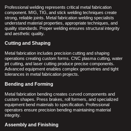
Professional welding represents critical metal fabrication
component. MIG, TIG, and stick welding techniques create
strong, reliable joints. Metal fabrication welding specialists
understand material properties, appropriate techniques, and
quality standards. Proper welding ensures structural integrity
and aesthetic quality.
Cutting and Shaping
Metal fabrication includes precision cutting and shaping
operations creating custom forms. CNC plasma cutting, water
jet cutting, and laser cutting produce precise components.
Advanced equipment enables complex geometries and tight
tolerances in metal fabrication projects.
Bending and Forming
Metal fabrication bending creates curved components and
custom shapes. Press brakes, roll formers, and specialized
equipment bend materials to specification. Professional
operators ensure precision bending maintaining material
integrity.
Assembly and Finishing