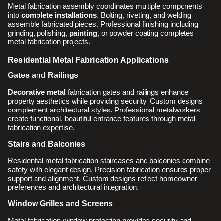
Metal fabrication assembly coordinates multiple components
into
complete installations
. Bolting, riveting, and welding
assemble fabricated pieces. Professional finishing including
grinding, polishing,
painting
, or powder coating completes
metal fabrication projects.
Residential Metal Fabrication Applications
Gates and Railings
Decorative metal
fabrication gates and railings enhance
property aesthetics while providing security. Custom designs
complement architectural styles. Professional metalworkers
create functional, beautiful entrance features through metal
fabrication expertise.
Stairs and Balconies
Residential metal fabrication staircases and balconies combine
safety with elegant design. Precision fabrication ensures proper
support and alignment. Custom designs reflect homeowner
preferences and architectural integration.
Window Grilles and Screens
Metal fabrication window protection provides security and