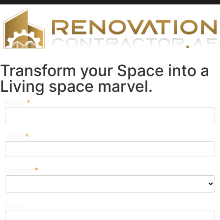
Transform your Space into a
Living space marvel.
Name
If you
*
Popup
are
Form
human,
leave
this
Email
*
field
blank.
Location
*
Phone