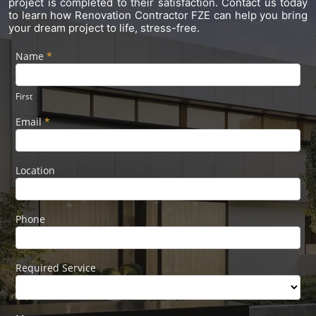
project is completed to their satisfaction. Contact us today
to learn how Renovation Contractor FZE can help you bring
your dream project to life, stress-free.
Name
If you
*
Footer
are
Form
human,
leave
First
this
field
Email
*
blank.
Location
Phone
Required Service