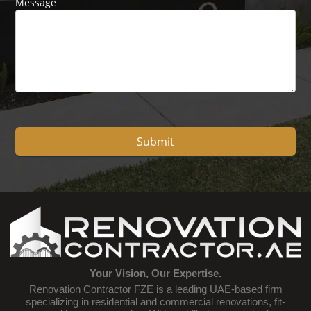
Message
Submit
Your Vision, Our Expertise.
Renovation Contractor FZE is a leading UAE-based firm
specializing in residential and commercial renovations, fit-