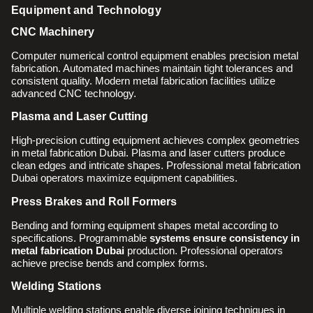
Equipment and Technology
CNC Machinery
Computer numerical control equipment enables precision metal
fabrication. Automated machines maintain tight tolerances and
consistent quality. Modern metal fabrication facilities utilize
advanced CNC technology.
Plasma and Laser Cutting
High-precision cutting equipment achieves complex geometries
in metal fabrication Dubai. Plasma and laser cutters produce
clean edges and intricate shapes. Professional metal fabrication
Dubai operators maximize equipment capabilities.
Press Brakes and Roll Formers
Bending and forming equipment shapes metal according to
specifications. Programmable
systems ensure consistency in
metal fabrication Dubai
production. Professional operators
achieve precise bends and complex forms.
Welding Stations
Multiple welding stations enable diverse joining techniques in