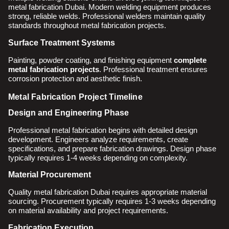
metal fabrication Dubai. Modern welding equipment produces
strong, reliable welds. Professional welders maintain quality
standards throughout metal fabrication projects.
Surface Treatment Systems
Painting, powder coating, and finishing equipment
complete
metal fabrication projects
. Professional treatment ensures
corrosion protection and aesthetic finish.
Metal Fabrication Project Timeline
Design and Engineering Phase
Professional metal fabrication begins with detailed design
development. Engineers analyze requirements, create
specifications, and prepare fabrication drawings. Design phase
typically requires 1-4 weeks depending on complexity.
Material Procurement
Quality metal fabrication Dubai requires appropriate material
sourcing. Procurement typically requires 1-3 weeks depending
on material availability and project requirements.
Fabrication Execution