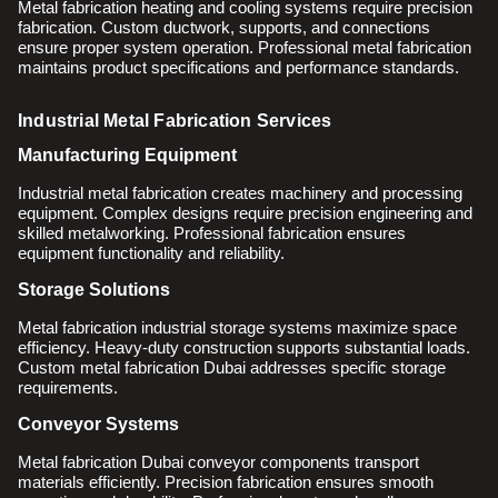
Metal fabrication heating and cooling systems require precision
fabrication. Custom ductwork, supports, and connections
ensure proper system operation. Professional metal fabrication
maintains product specifications and performance standards.
Industrial Metal Fabrication Services
Manufacturing Equipment
Industrial metal fabrication creates machinery and processing
equipment. Complex designs require precision engineering and
skilled metalworking. Professional fabrication ensures
equipment functionality and reliability.
Storage Solutions
Metal fabrication industrial storage systems maximize space
efficiency. Heavy-duty construction supports substantial loads.
Custom metal fabrication Dubai addresses specific storage
requirements.
Conveyor Systems
Metal fabrication Dubai conveyor components transport
materials efficiently. Precision fabrication ensures smooth