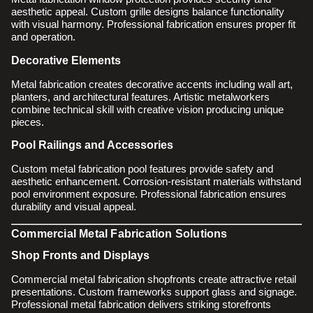
aesthetic appeal. Custom grille designs balance functionality
with visual harmony. Professional fabrication ensures proper fit
and operation.
Decorative Elements
Metal fabrication creates decorative accents including wall art,
planters, and architectural features. Artistic metalworkers
combine technical skill with creative vision producing unique
pieces.
Pool Railings and Accessories
Custom metal fabrication pool features provide safety and
aesthetic enhancement. Corrosion-resistant materials withstand
pool environment exposure. Professional fabrication ensures
durability and visual appeal.
Commercial Metal Fabrication Solutions
Shop Fronts and Displays
Commercial metal fabrication shopfronts create attractive retail
presentations. Custom frameworks support glass and signage.
Professional metal fabrication delivers striking storefronts