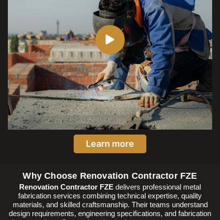
Learn more
Why Choose Renovation Contractor FZE
Renovation Contractor FZE
delivers professional metal
fabrication services combining technical expertise, quality
materials, and skilled craftsmanship. Their teams understand
design requirements, engineering specifications, and fabrication