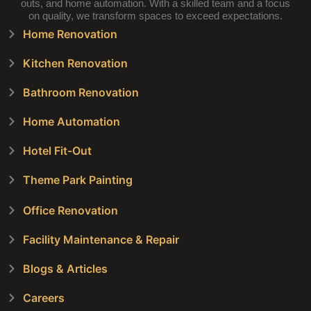
outs, and home automation. With a skilled team and a focus
on quality, we transform spaces to exceed expectations.
Home Renovation
Kitchen Renovation
Bathroom Renovation
Home Automation
Hotel Fit-Out
Theme Park Painting
Office Renovation
Facility Maintenance & Repair
Blogs & Articles
Careers