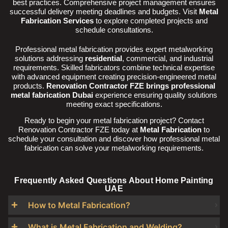
best practices. Comprehensive project management ensures
successful delivery meeting deadlines and budgets. Visit
Metal
Fabrication Services
to explore completed projects and
schedule consultations.
Professional metal fabrication provides expert metalworking
solutions addressing
residential
, commercial, and industrial
requirements. Skilled fabricators combine technical expertise
with advanced equipment creating precision-engineered metal
products.
Renovation Contractor FZE brings professional
metal fabrication Dubai
experience ensuring quality solutions
meeting exact specifications.
Ready to begin your metal fabrication project? Contact
Renovation Contractor FZE today at
Metal Fabrication
to
schedule your consultation and discover how professional metal
fabrication can solve your metalworking requirements.
Frequently Asked Questions About Home Painting
UAE
How to Metal Fabrication?
What is Metal Fabrication and Welding?