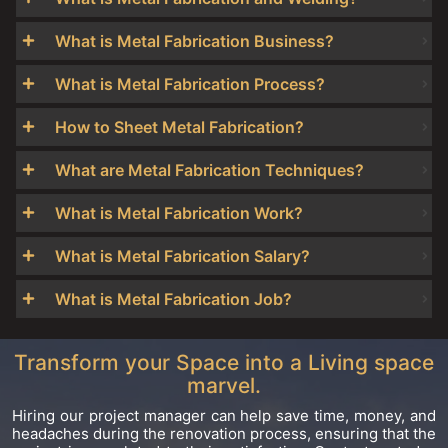
What is Metal Fabrication Business?
What is Metal Fabrication Process?
How to Sheet Metal Fabrication?
What are Metal Fabrication Techniques?
What is Metal Fabrication Work?
What is Metal Fabrication Salary?
What is Metal Fabrication Job?
Transform your Space into a Living space
marvel.
Hiring our project manager can help save time, money, and
headaches during the renovation process, ensuring that the