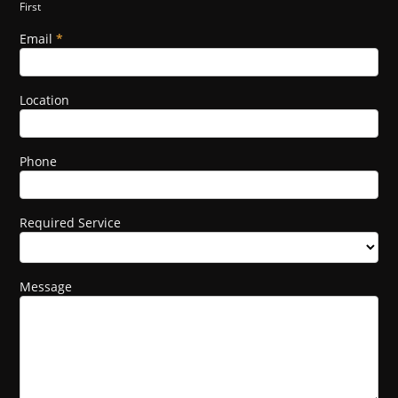
First
this
field
Email
*
blank.
Location
Phone
Required Service
Message