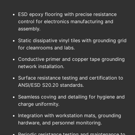
ESD epoxy flooring with precise resistance
control for electronics manufacturing and
assembly.
Static dissipative vinyl tiles with grounding grid
for cleanrooms and labs.
Conductive primer and copper tape grounding
network installation.
Surface resistance testing and certification to
ANSI/ESD S20.20 standards.
Seamless coving and detailing for hygiene and
charge uniformity.
Integration with workstation mats, grounding
hardware, and personnel monitoring.
Periodic resistance testing and maintenance to