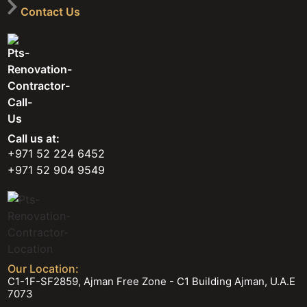
Contact Us
Call us at:
+971 52 224 6452
+971 52 904 9549
Our Location:
C1-1F-SF2859, Ajman Free Zone - C1 Building Ajman, U.A.E
7073