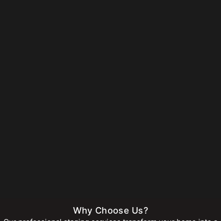
Why Choose Us?