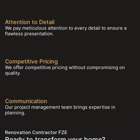
Attention to Detail
We pay meticulous attention to every detail to ensure a
flawless presentation.
Competitive Pricing
We offer competitive pricing without compromising on
quality.
Communication
Our project management team brings expertise in
planning.
Renovation Contractor FZE
Ready to transform your home?