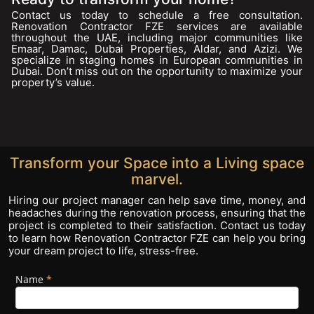
Contact us today to schedule a free consultation.
Renovation Contractor FZE services are available
throughout the UAE, including major communities like
Emaar, Damac, Dubai Properties, Aldar, and Azizi. We
specialize in staging homes in European communities in
Dubai. Don’t miss out on the opportunity to maximize your
property’s value.
Transform your Space into a Living space
marvel.
Hiring our project manager can help save time, money, and
headaches during the renovation process, ensuring that the
project is completed to their satisfaction. Contact us today
to learn how Renovation Contractor FZE can help you bring
your dream project to life, stress-free.
Name
If you
*
Footer
are
Form
human,
leave