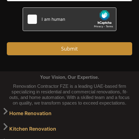
Submit
Your Vision, Our Expertise.
Renovation Contractor FZE is a leading UAE-based firm
specializing in residential and commercial renovations, fit-
outs, and home automation. With a skilled team and a focus
on quality, we transform spaces to exceed expectations.
Home Renovation
Kitchen Renovation