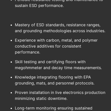
sustain ESD performance.
Mastery of ESD standards, resistance ranges,
and grounding methodologies across industries.
Experience with carbon, metal, and polymer
conductive additives for consistent
performance.
Skill testing and certifying floors with
megohmmeter and decay time measurements.
Knowledge integrating flooring with EPA
grounding, mats, and personnel protocols.
Proven installation in live electronics production
minimizing static downtime.
Long-term monitoring ensuring sustained