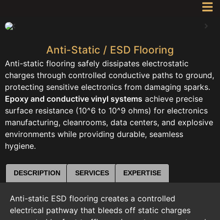
Anti-Static / ESD Flooring
Anti-static flooring safely dissipates electrostatic
charges through controlled conductive paths to ground,
protecting sensitive electronics from damaging sparks.
Epoxy and conductive vinyl systems
achieve precise
surface resistance (10^6 to 10^9 ohms) for electronics
manufacturing, cleanrooms, data centers, and explosive
environments while providing durable, seamless
hygiene.
DESCRIPTION
SERVICES
EXPERTISE
Anti-static ESD flooring creates a controlled
electrical pathway that bleeds off static charges