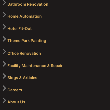
Bathroom Renovation
Home Automation
Hotel Fit-Out
Theme Park Painting
Office Renovation
Facility Maintenance & Repair
Blogs & Articles
Careers
About Us