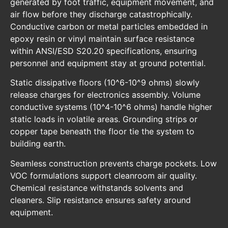
generated by foot traffic, equipment movement, and
air flow before they discharge catastrophically.
Conductive carbon or metal particles embedded in
epoxy resin or vinyl maintain surface resistance
within ANSI/ESD S20.20 specifications, ensuring
personnel and equipment stay at ground potential.
Static dissipative floors (10^6-10^9 ohms) slowly
release charges for electronics assembly. Volume
conductive systems (10^4-10^6 ohms) handle higher
static loads in volatile areas. Grounding strips or
copper tape beneath the floor tie the system to
building earth.
Seamless construction prevents charge pockets. Low
VOC formulations support cleanroom air quality.
Chemical resistance withstands solvents and
cleaners. Slip resistance ensures safety around
equipment.