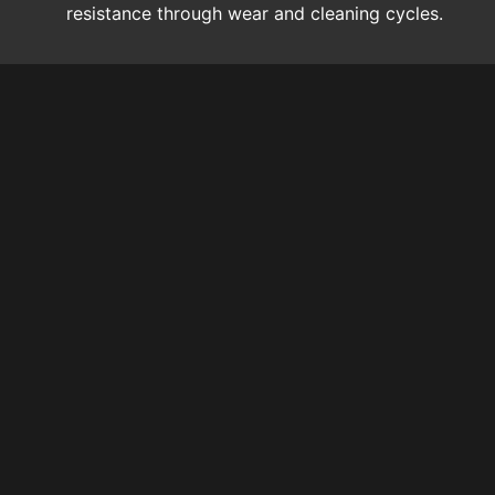
resistance through wear and cleaning cycles.