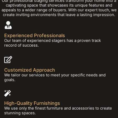
Our professional staging services transform your home into a
captivating space that showcases its unique features and
appeals to a wider range of buyers. With our expert touch, we
create inviting environments that leave a lasting impression.
Experienced Professionals
Our team of experienced stagers has a proven track
record of success.
Customized Approach
We tailor our services to meet your specific needs and
goals.
High-Quality Furnishings
We use only the finest furniture and accessories to create
stunning spaces.