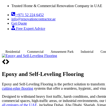
Trusted Home & Commercial Renovation Company in UAE
+971 52 224 6452
info@renovationcontractor.ae
Get Quote
Free Expert Advice
Residential
Commercial
Amusement Park
Industrial
Con
Epoxy and Self-Leveling Flooring
Epoxy and Self-Leveling Flooring is the perfect solution to transform
cutting-edge flooring
systems that offer a seamless, hygienic, and visu
Designed to withstand heavy foot traffic, harsh conditions, and chem
commercial spaces, high-traffic areas, or industrial environments, ou
all emirates of the UAE
, including Dubai, Abu Dhabi, Sharjah, Ajman,