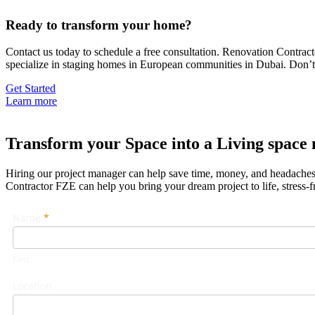
Ready to transform your home?
Contact us today to schedule a free consultation. Renovation Contra
specialize in staging homes in European communities in Dubai. Don’t 
Get Started
Learn more
Transform your Space into a Living space 
Hiring our project manager can help save time, money, and headaches d
Contractor FZE can help you bring your dream project to life, stress-f
Footer
Name
If
*
Form
you
are
First
human,
leave
Location
this
field