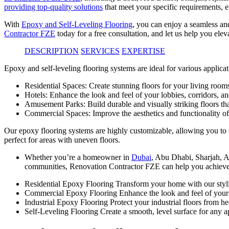
providing top-quality solutions
that meet your specific requirements, e
With
Epoxy and Self-Leveling Flooring
, you can enjoy a seamless an
Contractor FZE
today for a free consultation, and let us help you elev
DESCRIPTION
SERVICES
EXPERTISE
Epoxy and self-leveling flooring systems are ideal for various applicat
Residential Spaces: Create stunning floors for your living room
Hotels: Enhance the look and feel of your lobbies, corridors, a
Amusement Parks: Build durable and visually striking floors that
Commercial Spaces: Improve the aesthetics and functionality of 
Our epoxy flooring systems are highly customizable, allowing you to ch
perfect for areas with uneven floors.
Whether you’re a homeowner in
Dubai
, Abu Dhabi, Sharjah, A
communities, Renovation Contractor FZE can help you achieve
Residential Epoxy Flooring Transform your home with our styli
Commercial Epoxy Flooring Enhance the look and feel of your
Industrial Epoxy Flooring Protect your industrial floors from h
Self-Leveling Flooring Create a smooth, level surface for any ap