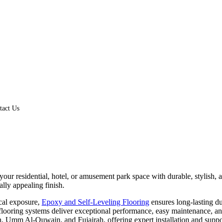
tact Us
 your residential, hotel, or amusement park space with durable, stylish
ally appealing finish.
ical exposure,
Epoxy and Self-Leveling Flooring
ensures long-lasting dur
r flooring systems deliver exceptional performance, easy maintenance, 
 Umm Al-Quwain, and Fujairah, offering expert installation and suppor