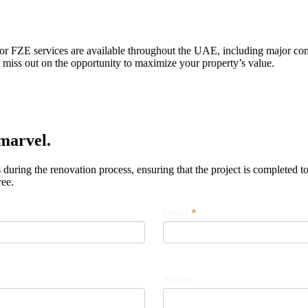
ctor FZE services are available throughout the UAE, including major c
miss out on the opportunity to maximize your property’s value.
marvel.
uring the renovation process, ensuring that the project is completed to
ree.
Email
*
Phone