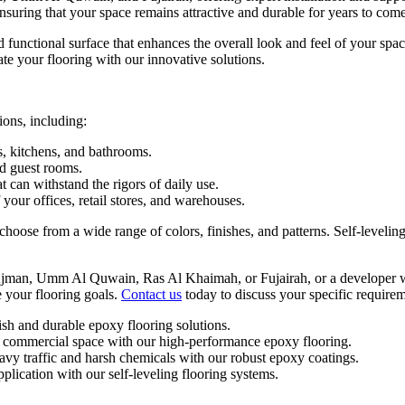
nsuring that your space remains attractive and durable for years to come
d functional surface that enhances the overall look and feel of your sp
ate your flooring with our innovative solutions.
ions, including:
s, kitchens, and bathrooms.
nd guest rooms.
 can withstand the rigors of daily use.
your offices, retail stores, and warehouses.
oose from a wide range of colors, finishes, and patterns. Self-leveling 
jman, Umm Al Quwain, Ras Al Khaimah, or Fujairah, or a developer wit
 your flooring goals.
Contact us
today to discuss your specific requirem
sh and durable epoxy flooring solutions.
 commercial space with our high-performance epoxy flooring.
eavy traffic and harsh chemicals with our robust epoxy coatings.
plication with our self-leveling flooring systems.