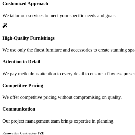
Customized Approach
We tailor our services to meet your specific needs and goals.
High-Quality Furnishings
We use only the finest furniture and accessories to create stunning spa
Attention to Detail
We pay meticulous attention to every detail to ensure a flawless presen
Competitive Pricing
We offer competitive pricing without compromising on quality.
Communication
Our project management team brings expertise in planning.
Renovation Contractor FZE