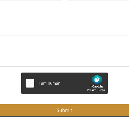
Submit