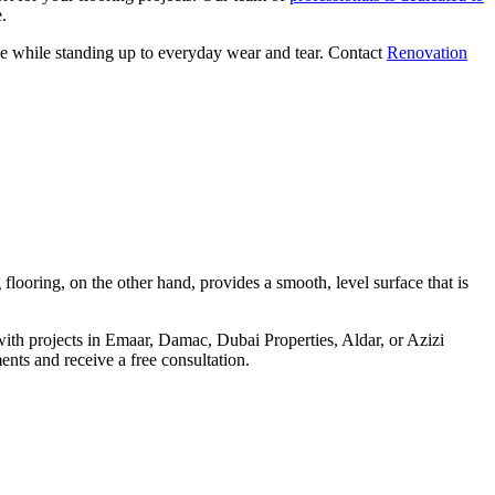
.
ace while standing up to everyday wear and tear. Contact
Renovation
flooring, on the other hand, provides a smooth, level surface that is
h projects in Emaar, Damac, Dubai Properties, Aldar, or Azizi
ents and receive a free consultation.