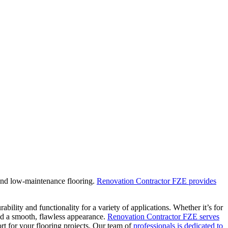
, and low-maintenance flooring.
Renovation Contractor FZE provides
ability and functionality for a variety of applications. Whether it’s for
and a smooth, flawless appearance.
Renovation Contractor FZE serves
t for your flooring projects. Our team of
professionals is dedicated to