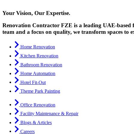
Your Vision, Our Expertise.
Renovation Contractor FZE is a leading UAE-based fir
team and a focus on quality, we transform spaces to e
Home Renovation
Kitchen Renovation
Bathroom Renovation
Home Automation
Hotel Fit-Out
Theme Park Painting
Office Renovation
Facility Maintenance & Repair
Blogs & Articles
Careers