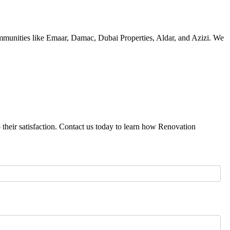
ommunities like Emaar, Damac, Dubai Properties, Aldar, and Azizi. We
 their satisfaction. Contact us today to learn how Renovation