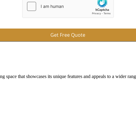
Get Free Quote
ing space that showcases its unique features and appeals to a wider ran