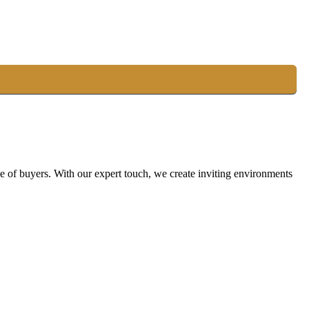
ge of buyers. With our expert touch, we create inviting environments