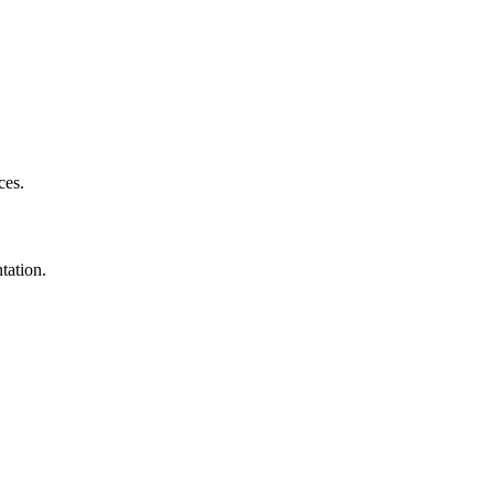
ces.
tation.