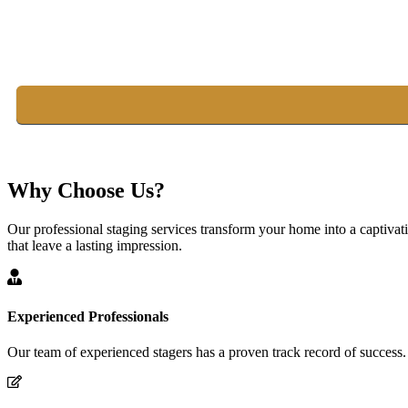
Why Choose Us?
Our professional staging services transform your home into a captivat
that leave a lasting impression.
Experienced Professionals
Our team of experienced stagers has a proven track record of success.