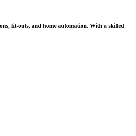
ns, fit-outs, and home automation. With a skilled