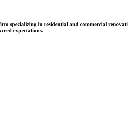
m specializing in residential and commercial renovatio
xceed expectations.