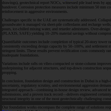
drawings), geotechnical report NOCs, witnessed pile load tests by appr
handover. Corrosion protection measures include minimum 50 mm co
reinforcement in aggressive environments.
Challenges specific to the UAE are systematically addressed. Collapsi
groundwater is managed via sheet-pile cofferdams and recharge wells.
pours, ice-chilled mixing water, and retarder admixtures. Over-design 
(PLAXIS, SAFE) yielding 10–20% material savings without comprom
Quantifiable outcomes include completion of typical 20-story tower raf
consistently exceeding design capacity by 50–100%, and settlement 
stringent limits. These results prevent rectification costs commonly 
inadequate foundations.
Variations include rafts on vibro-compacted or stone-column improved g
underpinning for adjacent structures, and top-down construction seq
propping.
In conclusion, foundation design and construction in Dubai is a high
uncertainty, regulatory scrutiny, and environmental aggression dema
integrated approach—combining in-house design review, advanced testi
submissions, and a proven track record—delivers engineered certainty,
structural integrity in one of the most geotechnically challenging cons
Our foundation works encompass the complete range of solutions requi