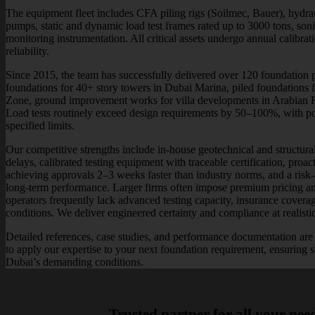
The equipment fleet includes CFA piling rigs (Soilmec, Bauer), hydrau
pumps, static and dynamic load test frames rated up to 3000 tons, son
monitoring instrumentation. All critical assets undergo annual calibra
reliability.
Since 2015, the team has successfully delivered over 120 foundation pr
foundations for 40+ story towers in Dubai Marina, piled foundations fo
Zone, ground improvement works for villa developments in Arabian Ra
Load tests routinely exceed design requirements by 50–100%, with pos
specified limits.
Our competitive strengths include in-house geotechnical and structural
delays, calibrated testing equipment with traceable certification, proac
achieving approvals 2–3 weeks faster than industry norms, and a risk-a
long-term performance. Larger firms often impose premium pricing an
operators frequently lack advanced testing capacity, insurance cover
conditions. We deliver engineered certainty and compliance at realisti
Detailed references, case studies, and performance documentation are 
to apply our expertise to your next foundation requirement, ensuring st
Dubai’s demanding conditions.
Trusted partner for all your nee