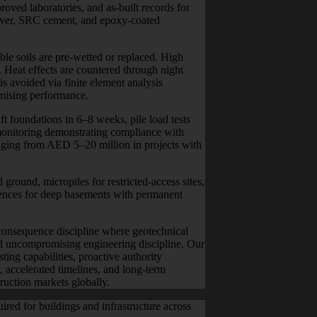
oved laboratories, and as-built records for
ver, SRC cement, and epoxy-coated
ble soils are pre-wetted or replaced. High
 Heat effects are countered through night
is avoided via finite element analysis
ising performance.
t foundations in 6–8 weeks, pile load tests
monitoring demonstrating compliance with
ranging from AED 5–20 million in projects with
round, micropiles for restricted-access sites,
uences for deep basements with permanent
-consequence discipline where geotechnical
nd uncompromising engineering discipline. Our
ng capabilities, proactive authority
 accelerated timelines, and long-term
truction markets globally.
red for buildings and infrastructure across