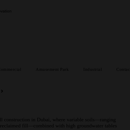
vation
Commercial
Amusement Park
Industrial
Contac
all construction in Dubai, where variable soils—ranging
 reclaimed fill—combined with high groundwater tables