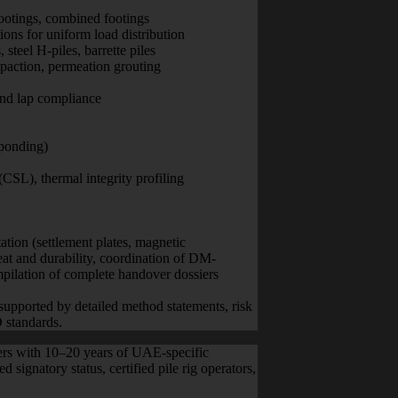
footings, combined footings
ions for uniform load distribution
steel H-piles, barrette piles
action, permeation grouting
 and lap compliance
ponding)
 (CSL), thermal integrity profiling
ation (settlement plates, magnetic
eat and durability, coordination of DM-
ompilation of complete handover dossiers
supported by detailed method statements, risk
 standards.
eers with 10–20 years of UAE-specific
 signatory status, certified pile rig operators,