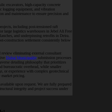
lic excavators, high-capacity concrete
ic logging equipment, and vibration
tion and maintenance to ensure precision and
ojects, including post-tensioned raft
r large logistics warehouses in Jebel Ali Free
nches, and underpinning retrofits in Deira.
t-construction settlement consistently below
 review eliminating external consultant
tive
Dubai Municipality
submission processes
verse detailing philosophy that prioritizes
d bureaucratic overhead, while smaller
age, or experience with complex geotechnical
c market pricing.
available upon request. We are fully prepared
ructural integrity and project success under
ds!