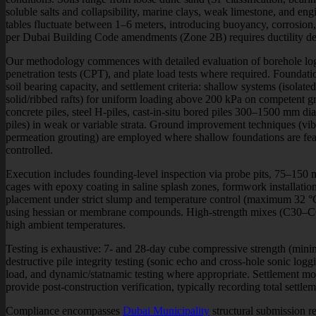
soluble salts and collapsibility, marine clays, weak limestone, and en
tables fluctuate between 1–6 meters, introducing buoyancy, corrosion
per Dubai Building Code amendments (Zone 2B) requires ductility de
Our methodology commences with detailed evaluation of borehole logs
penetration tests (CPT), and plate load tests where required. Foundatio
soil bearing capacity, and settlement criteria: shallow systems (isolate
solid/ribbed rafts) for uniform loading above 200 kPa on competent g
concrete piles, steel H-piles, cast-in-situ bored piles 300–1500 mm d
piles) in weak or variable strata. Ground improvement techniques (v
permeation grouting) are employed where shallow foundations are feas
controlled.
Execution includes founding-level inspection via probe pits, 75–150
cages with epoxy coating in saline splash zones, formwork installation
placement under strict slump and temperature control (maximum 32 °
using hessian or membrane compounds. High-strength mixes (C30–C60
high ambient temperatures.
Testing is exhaustive: 7- and 28-day cube compressive strength (mini
destructive pile integrity testing (sonic echo and cross-hole sonic logg
load, and dynamic/statnamic testing where appropriate. Settlement mo
provide post-construction verification, typically recording total sett
Compliance encompasses
Dubai Municipality
structural submission r