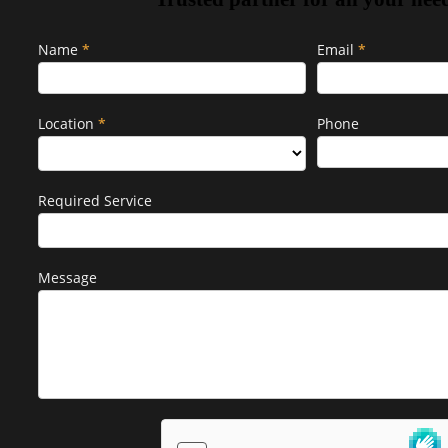
Popup
Name
If
*
Email
*
Form
you
are
human,
Location
*
Phone
leave
this
field
Required Service
blank.
Message