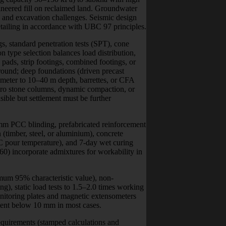
gineered fill on reclaimed land. Groundwater
, and excavation challenges. Seismic design
tailing in accordance with UBC 97 principles.
, standard penetration tests (SPT), cone
n type selection balances load distribution,
d pads, strip footings, combined footings, or
round; deep foundations (driven precast
iameter to 10–40 m depth, barrettes, or CFA
ibro stone columns, dynamic compaction, or
ible but settlement must be further
 mm PCC blinding, prefabricated reinforcement
 (timber, steel, or aluminium), concrete
C pour temperature), and 7-day wet curing
) incorporate admixtures for workability in
mum 95% characteristic value), non-
ing), static load tests to 1.5–2.0 times working
nitoring plates and magnetic extensometers
lement below 10 mm in most cases.
equirements (stamped calculations and