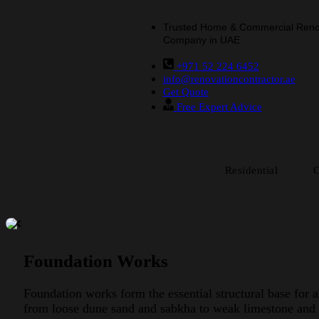
Trusted Home & Commercial Reno
Company in UAE
+971 52 224 6452
info@renovationcontractor.ae
Get Quote
Free Expert Advice
Residential
Foundation Works
Foundation works form the essential structural base for 
from loose dune sand and sabkha to weak limestone and