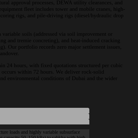
ural approval processes, DEWA utility clearances, and
equipment fleet includes tower and mobile cranes, high-
coring rigs, and pile-driving rigs (diesel/hydraulic drop
in variable soils (addressed via soil improvement or
ing and tremie concreting), and heat-induced cracking
g). Our portfolio records zero major settlement issues,
handover.
n 24 hours, with fixed quotations structured per cubic
 occurs within 72 hours. We deliver rock-solid
and environmental conditions of Dubai and the wider
ucture loads and highly variable subsurface
ing capacity 50–150 kPa) to sabkha with high