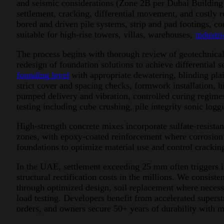
and seismic considerations (Zone 2B per Dubai Building
settlement, cracking, differential movement, and costly re
bored and driven pile systems, strip and pad footings, 
suitable for high-rise towers, villas, warehouses,
industria
The process begins with thorough review of geotechnical 
redesign of foundation solutions to achieve differential
founding level
with appropriate dewatering, blinding pla
strict cover and spacing checks, formwork installation,
pumped delivery and vibration, controlled curing regime
testing including cube crushing, pile integrity sonic logg
High-strength concrete mixes incorporate sulfate-resist
zones, with epoxy-coated reinforcement where corrosion ri
foundations to optimize material use and control crackin
In the UAE, settlement exceeding 25 mm often triggers i
structural rectification costs in the millions. We consist
through optimized design, soil replacement where necess
load testing. Developers benefit from accelerated super
orders, and owners secure 50+ years of durability with 