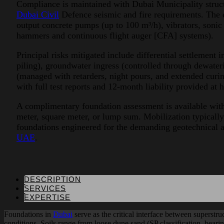
Compliance is maintained with Dubai Municipality struct
Dubai Civil
Defence seismic and fire requirements. The 
output concrete pumps (up to 100 m³/h), vibrators, sonic 
hammers and continuous flight auger [CFA] systems).
Principal risks mitigated include differential settlement 
piling), groundwater ingress (controlled through dewater
(managed with retarders, night pours, and extended curin
with full test reports and 12-month liability provided at 
A complimentary foundation assessment is available withi
meter, square meter, or lump sum. Mobilization typically
foundations engineered for the demanding geotechnical 
UAE
.
DESCRIPTION
SERVICES
EXPERTISE
Foundations in
Dubai
serve as the critical interface between superstr
conditions. Soils range from loose dune sand (SP classification, bear