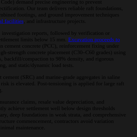
 Code) demand precise engineering to prevent
ctification. Our team delivers reliable raft foundations,
combined footings, and ground improvement techniques
l facilities
, and infrastructure projects.
investigation reports, followed by verification or
 settlement limits below 15 mm.
Excavation proceeds to
in cement concrete (PCC), reinforcement fixing under
 high-strength concrete placement (C30–C60 grades) using
s, backfill/compaction to 98% density, and rigorous
ing, and static/dynamic load tests.
ant cement (SRC) and marine-grade aggregates in saline
sk is elevated. Post-tensioning is applied for large raft
g.
nsurance claims, resale value depreciation, and
ently achieve settlement well below design thresholds
ary, deep foundations in weak strata, and comprehensive
structure commencement, contractors avoid variation
minimal maintenance.