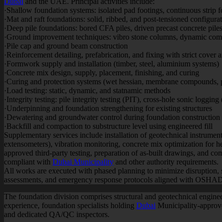
Dubai
and the UAE. Principal activities include:
·Shallow foundation systems: isolated pad footings, continuous strip 
·Mat and raft foundations: solid, ribbed, and post-tensioned configurat
·Deep pile foundations: bored CFA piles, driven precast concrete piles, 
·Ground improvement techniques: vibro stone columns, dynamic comp
·Pile cap and ground beam construction
·Reinforcement detailing, prefabrication, and fixing with strict cover
·Formwork supply and installation (timber, steel, aluminium systems)
·Concrete mix design, supply, placement, finishing, and curing
·Curing and protection systems (wet hessian, membrane compounds, 
·Load testing: static, dynamic, and statnamic methods
·Integrity testing: pile integrity testing (PIT), cross-hole sonic logging
·Underpinning and foundation strengthening for existing structures
·Dewatering and groundwater control during foundation construction
·Backfill and compaction to substructure level using engineered fill
Supplementary services include installation of geotechnical instrument
extensometers), vibration monitoring, concrete mix optimization for h
approved third-party testing, preparation of as-built drawings, and c
compliant with
Dubai Municipality
and other authority requirements.
All works are executed with phased planning to minimize disruption, 
assessments, and emergency response protocols aligned with OSHAD
The foundation division comprises structural and geotechnical engin
experience, foundation specialists holding
Dubai
Municipality-approved
and dedicated QA/QC inspectors.