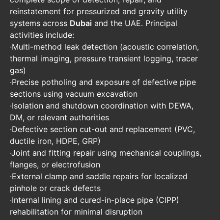
reinstatement for pressurized and gravity utility
systems across
Dubai
and the UAE. Principal
activities include:
·Multi-method leak detection (acoustic correlation,
thermal imaging, pressure transient logging, tracer
gas)
·Precise potholing and exposure of defective pipe
sections using vacuum excavation
·Isolation and shutdown coordination with DEWA,
DM, or relevant authorities
·Defective section cut-out and replacement (PVC,
ductile iron, HDPE, GRP)
·Joint and fitting repair using mechanical couplings,
flanges, or electrofusion
·External clamp and saddle repairs for localized
pinhole or crack defects
·Internal lining and cured-in-place pipe (CIPP)
rehabilitation for minimal disruption