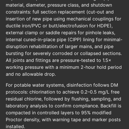
material, diameter, pressure class, and shutdown
constraints: full section replacement (cut-out and
insertion of new pipe using mechanical couplings for
ductile iron/PVC or butt/electrofusion for HDPE),
external clamp or saddle repairs for pinhole leaks,
internal cured-in-place pipe (CIPP) lining for minimal-
disruption rehabilitation of larger mains, and pipe
bursting for severely corroded or collapsed sections.
All joints and fittings are pressure-tested to 1.5×
working pressure with a minimum 2-hour hold period
and no allowable drop.
For potable water systems, disinfection follows DM
protocols: chlorination to achieve 0.2–0.5 mg/L free
residual chlorine, followed by flushing, sampling, and
laboratory analysis to confirm compliance. Backfill is
compacted in controlled layers to 95% modified
Proctor density, with warning tape and marker posts
installed.