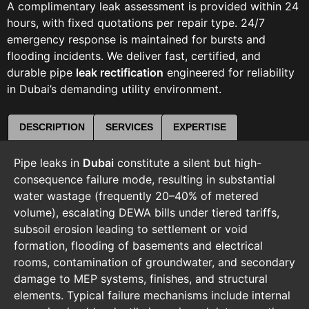
A complimentary leak assessment is provided within 24
hours, with fixed quotations per repair type. 24/7
emergency response is maintained for bursts and
flooding incidents. We deliver fast, certified, and
durable pipe
leak rectification
engineered for reliability
in Dubai’s demanding utility environment.
DESCRIPTION
SERVICES
EXPERTISE
Pipe leaks in
Dubai
constitute a silent but high-
consequence failure mode, resulting in substantial
water wastage (frequently 20–40% of metered
volume), escalating DEWA bills under tiered tariffs,
subsoil erosion leading to settlement or void
formation, flooding of basements and electrical
rooms, contamination of groundwater, and secondary
damage to MEP systems, finishes, and structural
elements. Typical failure mechanisms include internal