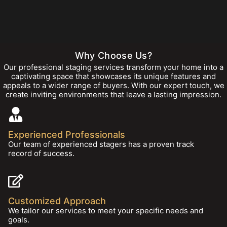
Why Choose Us?
Our professional staging services transform your home into a
captivating space that showcases its unique features and
appeals to a wider range of buyers. With our expert touch, we
create inviting environments that leave a lasting impression.
Experienced Professionals
Our team of experienced stagers has a proven track
record of success.
Customized Approach
We tailor our services to meet your specific needs and
goals.