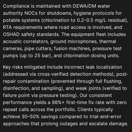
Compliance is maintained with DEWA/DM water
authority NOCs for shutdowns, hygiene protocols for
potable systems (chlorination to 0.2–0.5 mg/L residual),
RTA requirements where road access is involved, and
OSHAD safety standards. The equipment fleet includes
acoustic correlators, ground microphones, thermal
cameras, pipe cutters, fusion machines, pressure test
pumps (up to 25 bar), and chlorination dosing units.
Key risks mitigated include incorrect leak localization
(addressed via cross-verified detection methods), post-
repair contamination (prevented through full flushing,
disinfection, and sampling), and weak joints (verified to
failure point via pressure testing). Our consistent
performance yields a 98%+ first-time fix rate with zero
repeat calls across the portfolio. Clients typically
achieve 30–50% savings compared to trial-and-error
approaches that prolong outages and escalate damage.