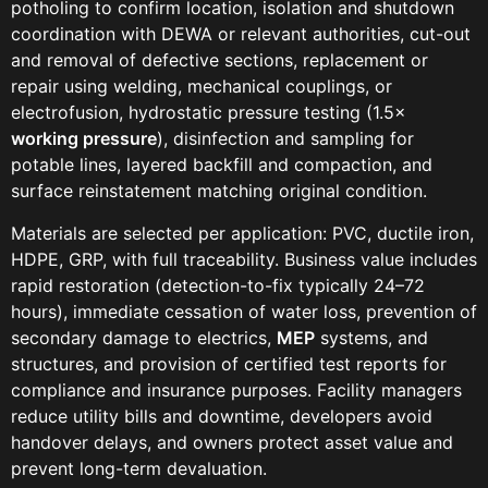
potholing to confirm location, isolation and shutdown
coordination with DEWA or relevant authorities, cut-out
and removal of defective sections, replacement or
repair using welding, mechanical couplings, or
electrofusion, hydrostatic pressure testing (1.5×
working pressure
), disinfection and sampling for
potable lines, layered backfill and compaction, and
surface reinstatement matching original condition.
Materials are selected per application: PVC, ductile iron,
HDPE, GRP, with full traceability. Business value includes
rapid restoration (detection-to-fix typically 24–72
hours), immediate cessation of water loss, prevention of
secondary damage to electrics,
MEP
systems, and
structures, and provision of certified test reports for
compliance and insurance purposes. Facility managers
reduce utility bills and downtime, developers avoid
handover delays, and owners protect asset value and
prevent long-term devaluation.