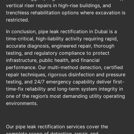
vertical riser repairs in high-rise buildings, and
trenchless rehabilitation options where excavation is
restricted.
In conclusion, pipe leak rectification in Dubai is a
time-critical, high-liability activity requiring rapid,
accurate diagnosis, engineered repair, thorough
testing, and regulatory compliance to protect
infrastructure, public health, and financial
performance. Our multi-method detection, certified
repair techniques, rigorous disinfection and pressure
testing, and 24/7 emergency capability deliver first-
time-fix reliability and long-term system integrity in
one of the region’s most demanding utility operating
environments.
Our pipe leak rectification services cover the
complete scope of detection, repair, and