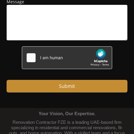
Message
Submit
Your Vision, Our Expertise.
Renovation Contractor FZE is a leading UAE-based firm
specializing in residential and commercial renovations, fit-
outs, and home automation. With a skilled team and a focus