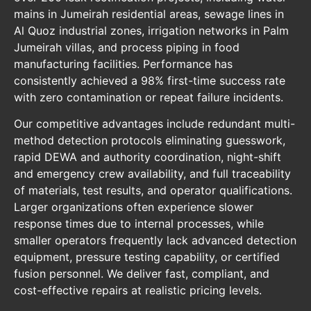
mains in Jumeirah residential areas, sewage lines in
Al Quoz industrial zones, irrigation networks in Palm
Jumeirah villas, and process piping in food
manufacturing facilities. Performance has
consistently achieved a 98% first-time success rate
with zero contamination or repeat failure incidents.
Our competitive advantages include redundant multi-
method detection protocols eliminating guesswork,
rapid DEWA and authority coordination, night-shift
and emergency crew availability, and full traceability
of materials, test results, and operator qualifications.
Larger organizations often experience slower
response times due to internal processes, while
smaller operators frequently lack advanced detection
equipment, pressure testing capability, or certified
fusion personnel. We deliver fast, compliant, and
cost-effective repairs at realistic pricing levels.