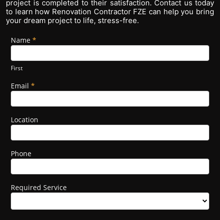
project is completed to their satisfaction. Contact us today
to learn how Renovation Contractor FZE can help you bring
your dream project to life, stress-free.
Name
If you
*
Footer
are
Form
human,
leave
First
this
field
Email
*
blank.
Location
Phone
Required Service