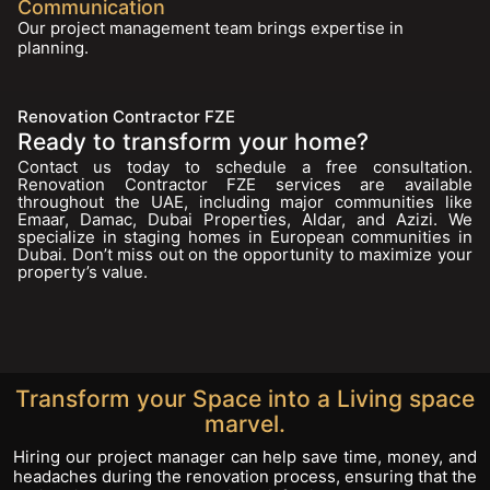
Communication
Our project management team brings expertise in
planning.
Renovation Contractor FZE
Ready to transform your home?
Contact us today to schedule a free consultation.
Renovation Contractor FZE services are available
throughout the UAE, including major communities like
Emaar, Damac, Dubai Properties, Aldar, and Azizi. We
specialize in staging homes in European communities in
Dubai. Don’t miss out on the opportunity to maximize your
property’s value.
Transform your Space into a Living space
marvel.
Hiring our project manager can help save time, money, and
headaches during the renovation process, ensuring that the