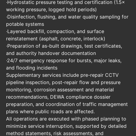
·Hydrostatic pressure testing and certification (1.5×
working pressure, logged hold periods)
·Disinfection, flushing, and water quality sampling for
potable systems
·Layered backfill, compaction, and surface
reinstatement (asphalt, concrete, interlock)
·Preparation of as-built drawings, test certificates,
and authority handover documentation
·24/7 emergency response for bursts, major leaks,
and flooding incidents
Supplementary services include pre-repair CCTV
pipeline inspection, post-repair flow and pressure
monitoring, corrosion assessment and material
recommendations, DEWA compliance dossier
preparation, and coordination of traffic management
plans where public roads are affected.
All operations are executed with phased planning to
minimize service interruption, supported by detailed
method statements, risk assessments, and