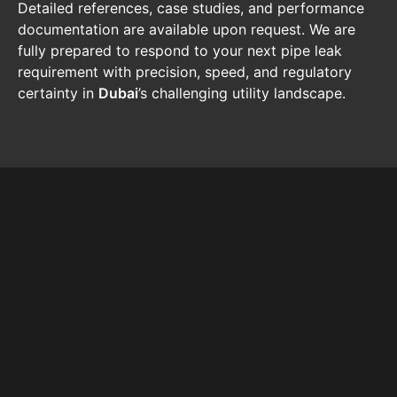
Detailed references, case studies, and performance
documentation are available upon request. We are
fully prepared to respond to your next pipe leak
requirement with precision, speed, and regulatory
certainty in
Dubai
’s challenging utility landscape.