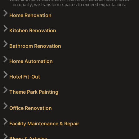
on quality, we transform spaces to exceed expectations.
Home Renovation
Kitchen Renovation
Bathroom Renovation
Home Automation
Hotel Fit-Out
Theme Park Painting
Office Renovation
Facility Maintenance & Repair
Blogs & Articles