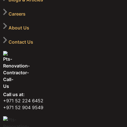
Careers
About Us
Contact Us
Call us at:
+971 52 224 6452
+971 52 904 9549