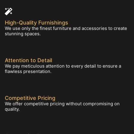
High-Quality Furnishings
We use only the finest furniture and accessories to create
stunning spaces.
Attention to Detail
We pay meticulous attention to every detail to ensure a
flawless presentation.
Competitive Pricing
We offer competitive pricing without compromising on
quality.