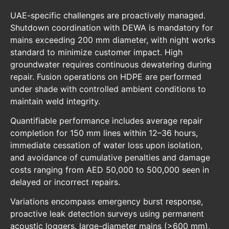
UAE-specific challenges are proactively managed.
Shutdown coordination with DEWA is mandatory for
mains exceeding 200 mm diameter, with night works
standard to minimize customer impact. High
groundwater requires continuous dewatering during
repair. Fusion operations on HDPE are performed
under shade with controlled ambient conditions to
maintain weld integrity.
Quantifiable performance includes average repair
completion for 150 mm lines within 12–36 hours,
immediate cessation of water loss upon isolation,
and avoidance of cumulative penalties and damage
costs ranging from AED 50,000 to 500,000 seen in
delayed or incorrect repairs.
Variations encompass emergency burst response,
proactive leak detection surveys using permanent
acoustic loggers, large-diameter mains (>600 mm),