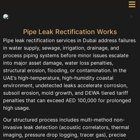
Pipe Leak Rectification Works
Pipe leak rectification services in Dubai address failures
in water supply, sewage, irrigation, drainage, and
process piping systems before minor issues escalate
into major asset damage, water loss penalties,
structural erosion, flooding, or contamination. In the
UAE’s high-temperature, high-humidity coastal
environment, undetected leaks accelerate corrosion,
subsoil erosion, mold growth, and DEWA tiered tariff
penalties that can exceed AED 100,000 for prolonged
high usage.
Our structured process includes multi-method non-
invasive leak detection (acoustic correlators, thermal
imaging, pressure drop logging, tracer gas), precise