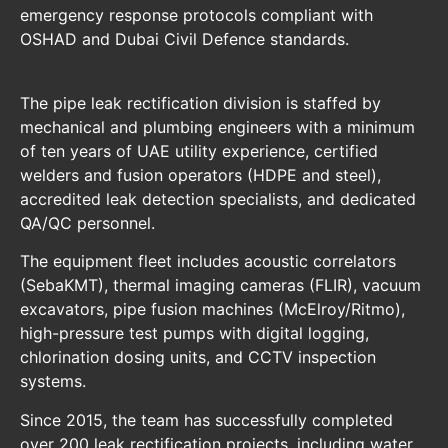
emergency response protocols compliant with
OSHAD and Dubai Civil Defence standards.
The pipe leak rectification division is staffed by
mechanical and plumbing engineers with a minimum
of ten years of UAE utility experience, certified
welders and fusion operators (HDPE and steel),
accredited leak detection specialists, and dedicated
QA/QC personnel.
The equipment fleet includes acoustic correlators
(SebaKMT), thermal imaging cameras (FLIR), vacuum
excavators, pipe fusion machines (McElroy/Ritmo),
high-pressure test pumps with digital logging,
chlorination dosing units, and CCTV inspection
systems.
Since 2015, the team has successfully completed
over 200 leak rectification projects, including water