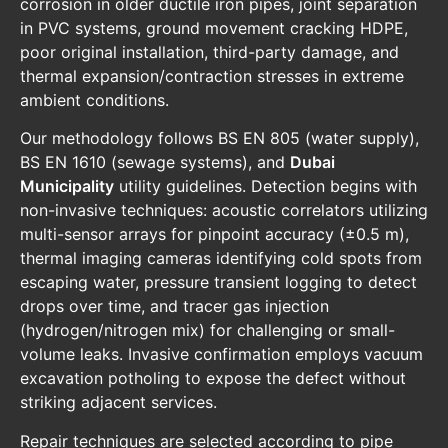
corrosion in older ductile iron pipes, joint separation
in PVC systems, ground movement cracking HDPE,
poor original installation, third-party damage, and
thermal expansion/contraction stresses in extreme
ambient conditions.
Our methodology follows BS EN 805 (water supply),
BS EN 1610 (sewage systems), and
Dubai
Municipality
utility guidelines. Detection begins with
non-invasive techniques: acoustic correlators utilizing
multi-sensor arrays for pinpoint accuracy (±0.5 m),
thermal imaging cameras identifying cold spots from
escaping water, pressure transient logging to detect
drops over time, and tracer gas injection
(hydrogen/nitrogen mix) for challenging or small-
volume leaks. Invasive confirmation employs vacuum
excavation potholing to expose the defect without
striking adjacent services.
Repair techniques are selected according to pipe