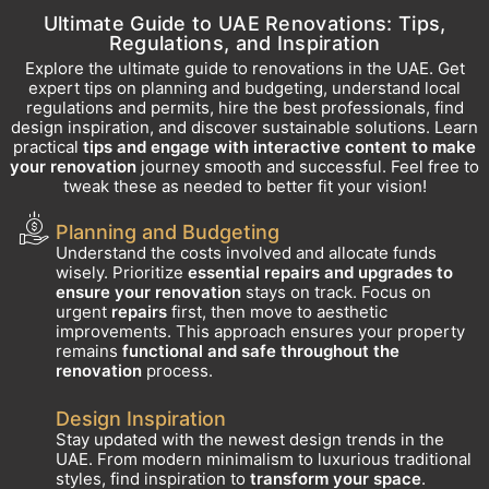
Ultimate Guide to UAE Renovations: Tips,
Regulations, and Inspiration
Explore the ultimate guide to renovations in the UAE. Get
expert tips on planning and budgeting, understand local
regulations and permits, hire the best professionals, find
design inspiration, and discover sustainable solutions. Learn
practical
tips and engage with interactive content to make
your renovation
journey smooth and successful. Feel free to
tweak these as needed to better fit your vision!
Planning and Budgeting
Understand the costs involved and allocate funds
wisely. Prioritize
essential repairs and upgrades to
ensure your renovation
stays on track. Focus on
urgent
repairs
first, then move to aesthetic
improvements. This approach ensures your property
remains
functional and safe throughout the
renovation
process.
Design Inspiration
Stay updated with the newest design trends in the
UAE. From modern minimalism to luxurious traditional
styles, find inspiration to
transform your space
.