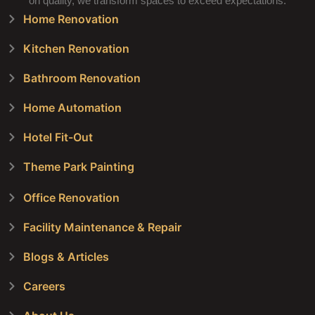
on quality, we transform spaces to exceed expectations.
Home Renovation
Kitchen Renovation
Bathroom Renovation
Home Automation
Hotel Fit-Out
Theme Park Painting
Office Renovation
Facility Maintenance & Repair
Blogs & Articles
Careers