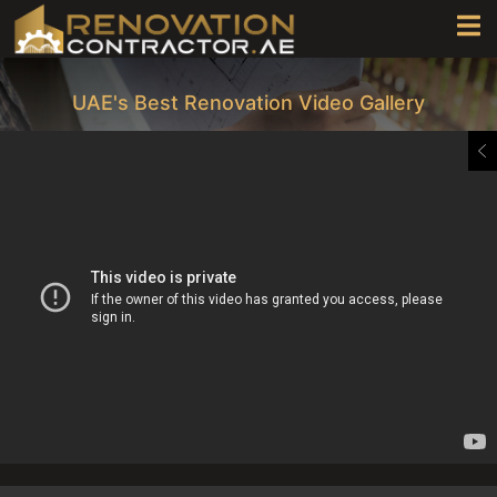
UAE's Best Renovation Video Gallery