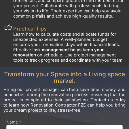
references, and compare quotes to find the best fit for
your project. Collaborate with professionals to bring
your vision to life. Their expertise can help you avoid
common pitfalls and achieve high-quality results.
Practical Tips
Learn how to calculate costs and allocate funds for
unexpected expenses. A well-planned budget
ensures your renovation stays within financial limits.
Effective task
management helps keep your
renovation
on schedule. Use project management
tools to track progress and coordinate with your team.
Transform your Space into a Living space
marvel.
Hiring our project manager can help save time, money, and
headaches during the renovation process, ensuring that the
project is completed to their satisfaction. Contact us today
to learn how Renovation Contractor FZE can help you bring
your dream project to life, stress-free.
Name
If you
*
Footer
are