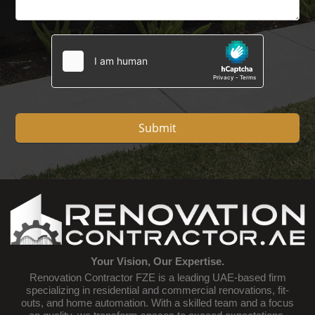
Submit
Your Vision, Our Expertise.
Renovation Contractor FZE is a leading UAE-based firm
specializing in residential and commercial renovations, fit-
outs, and home automation. With a skilled team and a focus