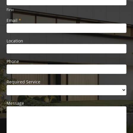
Form
human,
leave
First
this
field
Email
*
blank.
Location
Phone
Required Service
Message