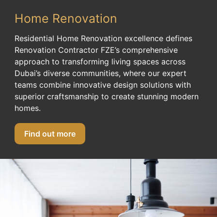
Home Renovation
Residential Home Renovation excellence defines
Renovation Contractor FZE’s comprehensive
approach to transforming living spaces across
Dubai’s diverse communities, where our expert
teams combine innovative design solutions with
superior craftsmanship to create stunning modern
homes.
Find out more