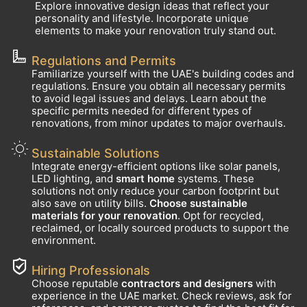
Explore innovative design ideas that reflect your
personality and lifestyle. Incorporate unique
elements to make your renovation truly stand out.
Regulations and Permits
Familiarize yourself with the UAE's building codes and
regulations. Ensure you obtain all necessary permits
to avoid legal issues and delays. Learn about the
specific permits needed for different types of
renovations, from minor updates to major overhauls.
Sustainable Solutions
Integrate energy-efficient options like solar panels,
LED lighting, and
smart home
systems. These
solutions not only reduce your carbon footprint but
also save on utility bills.
Choose sustainable
materials for your renovation
. Opt for recycled,
reclaimed, or locally sourced products to support the
environment.
Hiring Professionals
Choose reputable
contractors and designers
with
experience in the UAE market. Check reviews, ask for