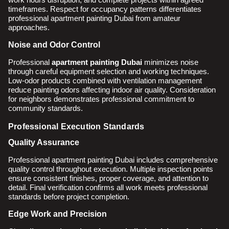
timeframes. Respect for occupancy patterns differentiates
professional apartment painting Dubai from amateur
approaches.
Noise and Odor Control
Professional
apartment painting Dubai
minimizes noise
through careful equipment selection and working techniques.
Low-odor products combined with ventilation management
reduce painting odors affecting indoor air quality. Consideration
for neighbors demonstrates professional commitment to
community standards.
Professional Execution Standards
Quality Assurance
Professional apartment painting Dubai includes comprehensive
quality control throughout execution. Multiple inspection points
ensure consistent finishes, proper coverage, and attention to
detail. Final verification confirms all work meets professional
standards before project completion.
Edge Work and Precision