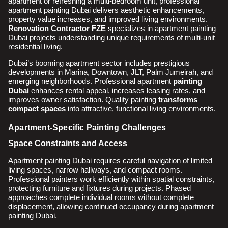
apartment or refreshing a multi-bedroom unit, professional
apartment painting Dubai delivers aesthetic enhancements,
property value increases, and improved living environments.
Renovation Contractor FZE
specializes in apartment painting
Dubai projects understanding unique requirements of multi-unit
residential living.
Dubai’s booming apartment sector includes prestigious
developments in Marina, Downtown, JLT, Palm Jumeirah, and
emerging neighborhoods. Professional apartment
painting
Dubai
enhances rental appeal, increases leasing rates, and
improves owner satisfaction. Quality painting
transforms
compact spaces
into attractive, functional living environments.
Apartment-Specific Painting Challenges
Space Constraints and Access
Apartment painting Dubai requires careful navigation of limited
living spaces, narrow hallways, and compact rooms.
Professional painters work efficiently within spatial constraints,
protecting furniture and fixtures during projects. Phased
approaches complete individual rooms without complete
displacement, allowing continued occupancy during apartment
painting Dubai.