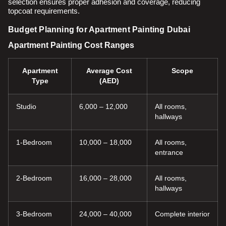
selection ensures proper adhesion and coverage, reducing
topcoat requirements.
Budget Planning for Apartment Painting Dubai
Apartment Painting Cost Ranges
Apartment
Average Cost
Scope
Type
(AED)
Studio
6,000 – 12,000
All rooms,
hallways
1-Bedroom
10,000 – 18,000
All rooms,
entrance
2-Bedroom
16,000 – 28,000
All rooms,
hallways
3-Bedroom
24,000 – 40,000
Complete interior