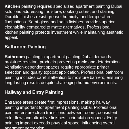
Kitchen
painting requires specialized apartment painting Dubai
solutions addressing moisture, cooking odors, and staining.
Durable finishes resist grease, humidity, and temperature
fluctuations. Semi-gloss and satin finishes provide superior
cleanability compared to matte alternatives. Professional
kitchen painting protects investment while maintaining aesthetic
appeal.
Bathroom Painting
Bathroom
painting in apartment painting Dubai demands
moisture-resistant products preventing mold and deterioration.
Ventilation-dependent spaces require appropriate primer
selection and quality topcoat application. Professional bathroom
painting includes careful attention to moisture barriers, ensuring
long-lasting results despite challenging humid environments.
Hallway and Entry Painting
Entrance areas create first impressions, making hallway
painting important for apartment painting Dubai. Professional
painters ensure clean transitions between rooms, consistent
color flow, and attractive finishes in circulation spaces. Entry
painting impact exceeds physical space, influencing overall
apartment perception.