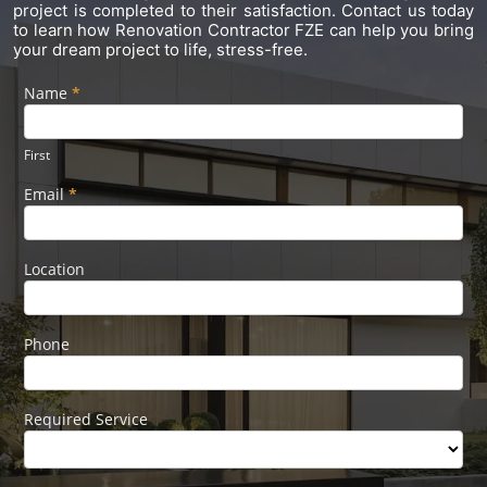
project is completed to their satisfaction. Contact us today
to learn how Renovation Contractor FZE can help you bring
your dream project to life, stress-free.
Name
If you
*
Footer
are
Form
human,
leave
First
this
field
Email
*
blank.
Location
Phone
Required Service