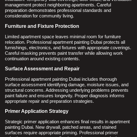
management protect neighboring apartments. Careful
preparation demonstrates professional standards and
consideration for community living.
Furniture and Fixture Protection
Limited apartment space leaves minimal room for furniture
relocation. Professional apartment painting Dubai protects all
furnishings, electronics, and fixtures with appropriate coverings.
Careful masking prevents paint transfer while allowing work
continuation around existing contents.
Surface Assessment and Repair
Professional apartment painting Dubai includes thorough
surface assessment identifying damage, moisture issues, and
structural concerns. Addressing underlying problems prevents
paint failure and ensures longevity. Proper diagnosis informs
appropriate repair and preparation strategies.
Primer Application Strategy
Strategic primer application enhances final results in apartment
painting Dubai. New drywall, patched areas, and stained
surfaces require appropriate priming. Professional primer