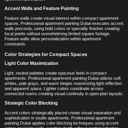
Accent Walls and Feature Painting
Feature walls create visual interest within compact apartment
spaces. Professional apartment painting Dubai executes accent
walls precisely, using bold colors or specialty finishes creating
focal points without overwhelming limited square footage.
Feature walls allow personalization within apartment
constraints.
Color Strategies for Compact Spaces
Light Color Maximization
Light, neutral palettes create spacious feels in compact
apartments. Professional apartment painting Dubai utilizes soft
whites, pale grays, and warm beiges maximizing light reflection
and apparent space. Lighter colors coordinate across
connected rooms creating visual continuity in open-plan layouts.
Strategic Color Blocking
Accent colors strategically placed create visual separation and
sophistication in studio apartments. Professional apartment
painting Dubai applies color blocking techniques using accent