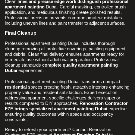
Clean
lines and precise edge work distinguish professional
apartment painting
Dubai. Careful masking, controlled brush
application, and meticulous finishing create polished results.
Professional precision prevents common amateur mistakes
including uneven lines and paint transfer to adjacent surfaces.
Final Cleanup
Professional apartment painting Dubai includes thorough
cleanup removing all protective coverings, painting equipment,
and debris. Clean final delivery ensures apartments ready for
immediate use without additional preparation. Professional
cleanup standards
complete quality apartment painting
Dubai
experiences.
Professional apartment painting Dubai transforms compact
residential
spaces creating fresh, attractive interiors enhancing
property value and resident satisfaction. Expert execution
addressing apartment-specific challenges delivers superior
results compared to DIY approaches.
Renovation Contractor
FZE brings specialized apartment painting Dubai
expertise
ensuring quality outcomes within space and occupancy
constraints.
Ready to refresh your apartment? Contact Renovation
Contractor FZE today at
Apartment Painting Dubai
to