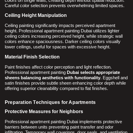
colors on single walls, creating depth without spatial reduction.
Careful color selection prevents overwhelming limited spaces.
Ceiling Height Manipulation
Ceiling painting significantly impacts perceived apartment
height. Professional apartment painting Dubai utilizes lighter
ceiling colors increasing perceived height, while strategic wall
colors enhance spaciousness. Darker ceiling colors visually
lower ceilings, useful for spaces with excessive height.
Material Finish Selection
Paint finishes affect color perception and light reflection.
Professional apartment painting
Dubai selects appropriate
sheens balancing aesthetics with functionality
. Eggshell and
satin finishes provide subtle sheen enhancing color depth while
offering superior cleanability compared to flat finishes.
Preparation Techniques for Apartments
Protective Measures for Neighbors
Professional apartment painting Dubai implements protective
barriers between units preventing paint transfer and odor
infiltration. Temporary wall coverings, door seals, and ventilation