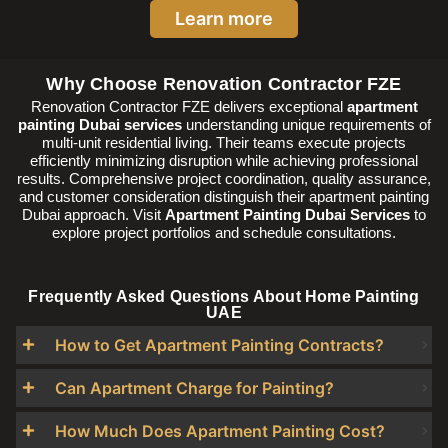
Learn more
Why Choose Renovation Contractor FZE
Renovation Contractor FZE delivers exceptional
apartment
painting Dubai services
understanding unique requirements of
multi-unit residential living. Their teams execute projects
efficiently minimizing disruption while achieving professional
results. Comprehensive project coordination, quality assurance,
and customer consideration distinguish their apartment painting
Dubai approach. Visit
Apartment Painting Dubai Services
to
explore project portfolios and schedule consultations.
Frequently Asked Questions About Home Painting
UAE
How to Get Apartment Painting Contracts?
Can Apartment Charge for Painting?
How Much Does Apartment Painting Cost?