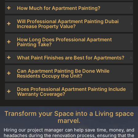
How Much for Apartment Painting?
Will Professional Apartment Painting Dubai
Increase Property Value?
How Long Does Professional Apartment
Painting Take?
What Paint Finishes are Best for Apartments?
Can Apartment Painting Be Done While
Residents Occupy the Unit?
Does Professional Apartment Painting Include
Warranty Coverage?
Transform your Space into a Living space
marvel.
Hiring our project manager can help save time, money, and
headaches during the renovation process, ensuring that the