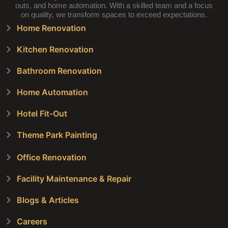
outs, and home automation. With a skilled team and a focus
on quality, we transform spaces to exceed expectations.
Home Renovation
Kitchen Renovation
Bathroom Renovation
Home Automation
Hotel Fit-Out
Theme Park Painting
Office Renovation
Facility Maintenance & Repair
Blogs & Articles
Careers