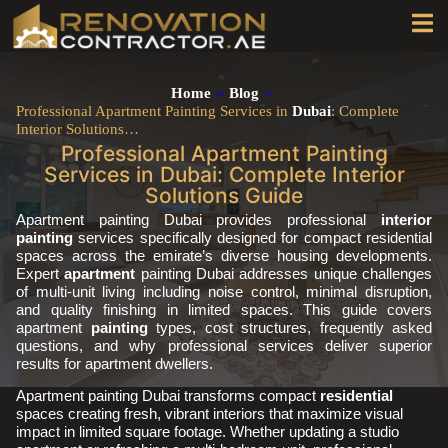
Home
»
Blog
»
Professional Apartment Painting Services in
Dubai
: Complete
Interior Solutions…
Professional Apartment Painting
Services in Dubai: Complete Interior
Solutions Guide
Apartment painting Dubai provides professional
interior
painting
services specifically designed for compact residential
spaces across the emirate’s diverse housing developments.
Expert
apartment
painting Dubai addresses unique challenges
of multi-unit living including noise control, minimal disruption,
and quality finishing in limited spaces. This guide covers
apartment
painting
types, cost structures, frequently asked
questions, and why professional services deliver superior
results for apartment dwellers.
Apartment painting Dubai transforms compact
residential
spaces creating fresh, vibrant interiors that maximize visual
impact in limited square footage. Whether updating a studio