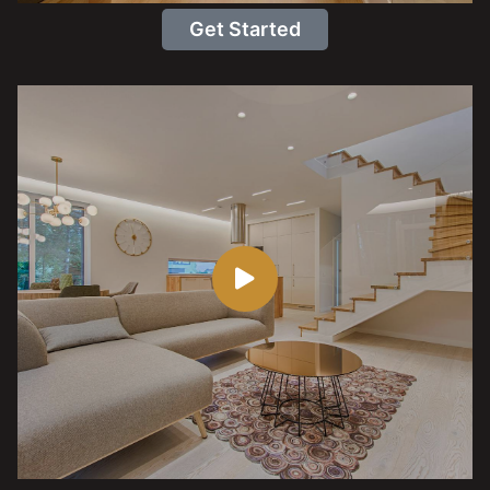
Get Started