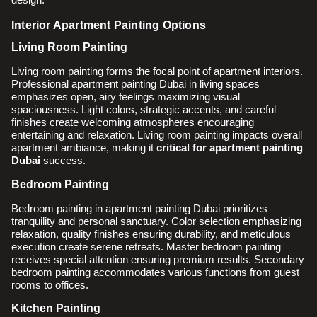
Interior Apartment Painting Options
Living Room Painting
Living room painting forms the focal point of apartment interiors.
Professional apartment painting Dubai in living spaces
emphasizes open, airy feelings maximizing visual
spaciousness. Light colors, strategic accents, and careful
finishes create welcoming atmospheres encouraging
entertaining and relaxation. Living room painting impacts overall
apartment ambiance, making it
critical for apartment painting
Dubai
success.
Bedroom Painting
Bedroom painting in apartment painting Dubai prioritizes
tranquility and personal sanctuary. Color selection emphasizing
relaxation, quality finishes ensuring durability, and meticulous
execution create serene retreats. Master bedroom painting
receives special attention ensuring premium results. Secondary
bedroom painting accommodates various functions from guest
rooms to offices.
Kitchen Painting