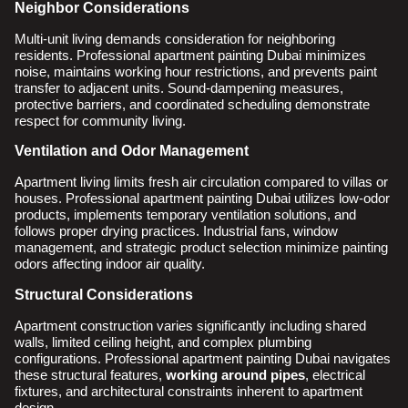
Neighbor Considerations
Multi-unit living demands consideration for neighboring
residents. Professional apartment painting Dubai minimizes
noise, maintains working hour restrictions, and prevents paint
transfer to adjacent units. Sound-dampening measures,
protective barriers, and coordinated scheduling demonstrate
respect for community living.
Ventilation and Odor Management
Apartment living limits fresh air circulation compared to villas or
houses. Professional apartment painting Dubai utilizes low-odor
products, implements temporary ventilation solutions, and
follows proper drying practices. Industrial fans, window
management, and strategic product selection minimize painting
odors affecting indoor air quality.
Structural Considerations
Apartment construction varies significantly including shared
walls, limited ceiling height, and complex plumbing
configurations. Professional apartment painting Dubai navigates
these structural features,
working around pipes
, electrical
fixtures, and architectural constraints inherent to apartment
design.