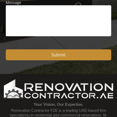
Message
Submit
Your Vision, Our Expertise.
Renovation Contractor FZE is a leading UAE-based firm
specializing in residential and commercial renovations, fit-