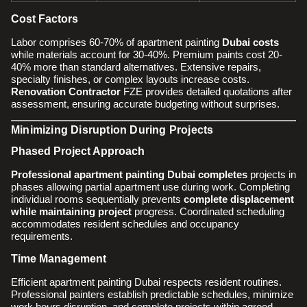
Cost Factors
Labor comprises 60-70% of apartment painting
Dubai costs
while materials account for 30-40%. Premium paints cost 20-
40% more than standard alternatives. Extensive repairs,
specialty finishes, or complex layouts increase costs.
Renovation Contractor
FZE provides detailed quotations after
assessment, ensuring accurate budgeting without surprises.
Minimizing Disruption During Projects
Phased Project Approach
Professional apartment painting Dubai completes
projects in
phases allowing partial apartment use during work. Completing
individual rooms sequentially prevents
complete displacement
while maintaining project
progress. Coordinated scheduling
accommodates resident schedules and occupancy
requirements.
Time Management
Efficient apartment painting Dubai respects resident routines.
Professional painters establish predictable schedules, minimize
work hours disruption, and complete projects within agreed