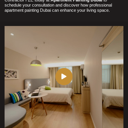
schedule your consultation and discover how professional
apartment painting Dubai can enhance your living space.