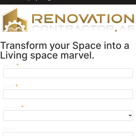
Transform your Space into a
Living space marvel.
Name
If you
*
Popup
are
Form
human,
leave
this
Email
*
field
blank.
Location
*
Phone