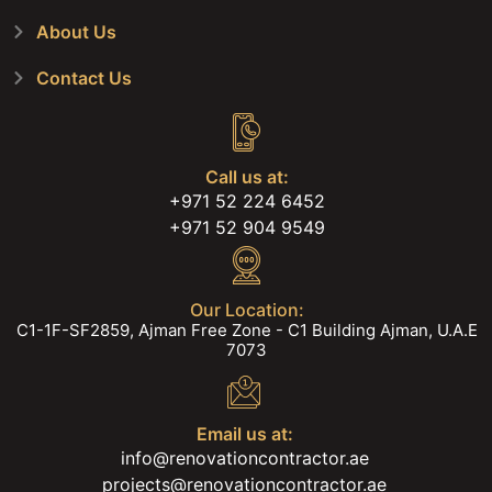
About Us
Contact Us
Call us at:
+971 52 224 6452
+971 52 904 9549
Our Location:
C1-1F-SF2859, Ajman Free Zone - C1 Building Ajman, U.A.E
7073
Email us at:
info@renovationcontractor.ae
projects@renovationcontractor.ae