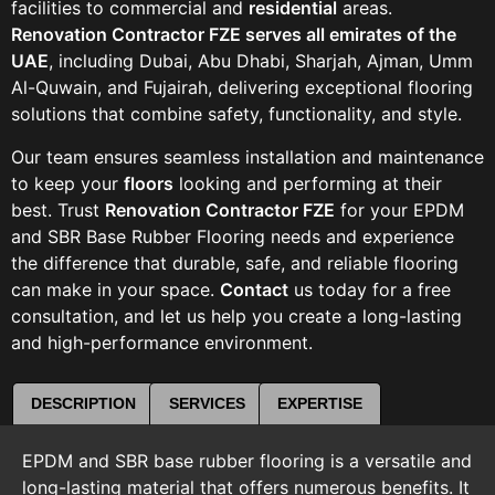
facilities to commercial and
residential
areas.
Renovation Contractor FZE serves all emirates of the
UAE
, including Dubai, Abu Dhabi, Sharjah, Ajman, Umm
Al-Quwain, and Fujairah, delivering exceptional flooring
solutions that combine safety, functionality, and style.
Our team ensures seamless installation and maintenance
to keep your
floors
looking and performing at their
best. Trust
Renovation Contractor FZE
for your EPDM
and SBR Base Rubber Flooring needs and experience
the difference that durable, safe, and reliable flooring
can make in your space.
Contact
us today for a free
consultation, and let us help you create a long-lasting
and high-performance environment.
DESCRIPTION
SERVICES
EXPERTISE
EPDM and SBR base rubber flooring is a versatile and
long-lasting material that offers numerous benefits. It