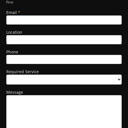
First
this
field
Email
*
blank.
Location
Phone
Required Service
Message