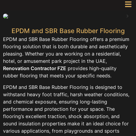
EPDM and SBR Base Rubber Flooring
EPDM and SBR Base Rubber Flooring offers a premium
flooring solution that is both durable and aesthetically
pleasing. Whether you are working on a residential,
hotel, or amusement park project in the UAE,
Renovation Contractor FZE
provides high-quality
rubber flooring that meets your specific needs.
EPDM and SBR Base Rubber Flooring is designed to
withstand heavy foot traffic, harsh weather conditions,
and chemical exposure, ensuring long-lasting
performance and protection for your space. The
flooring’s excellent traction, shock absorption, and
sound insulation properties make it an ideal choice for
various applications, from playgrounds and sports