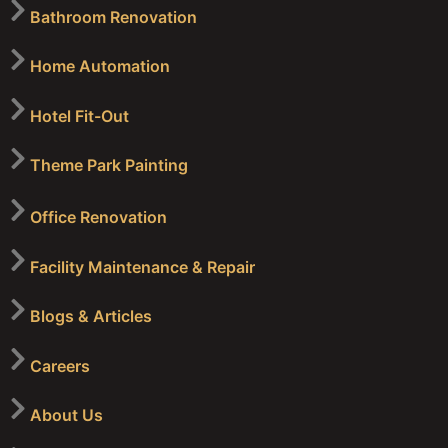
Bathroom Renovation
Home Automation
Hotel Fit-Out
Theme Park Painting
Office Renovation
Facility Maintenance & Repair
Blogs & Articles
Careers
About Us