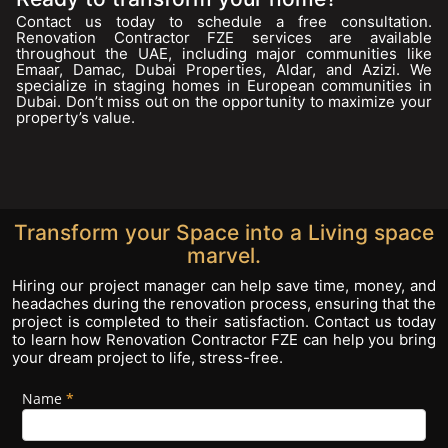
Contact us today to schedule a free consultation.
Renovation Contractor FZE services are available
throughout the UAE, including major communities like
Emaar, Damac, Dubai Properties, Aldar, and Azizi. We
specialize in staging homes in European communities in
Dubai. Don’t miss out on the opportunity to maximize your
property’s value.
Transform your Space into a Living space
marvel.
Hiring our project manager can help save time, money, and
headaches during the renovation process, ensuring that the
project is completed to their satisfaction. Contact us today
to learn how Renovation Contractor FZE can help you bring
your dream project to life, stress-free.
Name
If you
*
Footer
are
Form
human,
leave