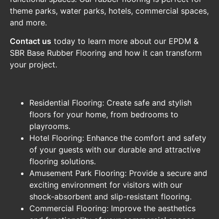
theme parks, water parks, hotels, commercial spaces,
and more.
Contact us
today to learn more about our EPDM &
SBR Base Rubber Flooring and how it can transform
your project.
Residential Flooring: Create safe and stylish
floors for your home, from bedrooms to
playrooms.
Hotel Flooring: Enhance the comfort and safety
of your guests with our durable and attractive
flooring solutions.
Amusement Park Flooring: Provide a secure and
exciting environment for visitors with our
shock-absorbent and slip-resistant flooring.
Commercial Flooring: Improve the aesthetics