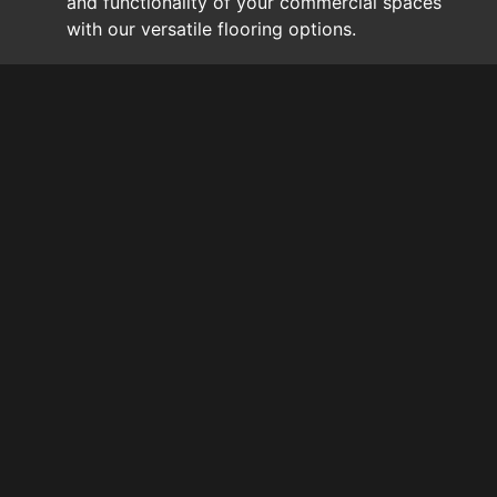
and functionality of your commercial spaces
with our versatile flooring options.