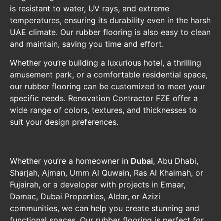
is resistant to water, UV rays, and extreme
temperatures, ensuring its durability even in the harsh
UAE climate. Our rubber flooring is also easy to clean
and maintain, saving you time and effort.
Whether you’re building a luxurious hotel, a thrilling
amusement park, or a comfortable residential space,
our rubber flooring can be customized to meet your
specific needs. Renovation Contractor FZE offer a
wide range of colors, textures, and thicknesses to
suit your design preferences.
Whether you’re a homeowner in
Dubai
, Abu Dhabi,
Sharjah, Ajman, Umm Al Quwain, Ras Al Khaimah, or
Fujairah, or a developer with projects in Emaar,
Damac, Dubai Properties, Aldar, or Azizi
communities, we can help you create stunning and
functional spaces. Our rubber flooring is perfect for