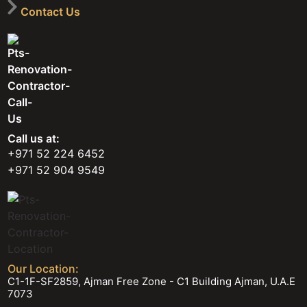
Contact Us
Call us at:
+971 52 224 6452
+971 52 904 9549
Our Location:
C1-1F-SF2859, Ajman Free Zone - C1 Building Ajman, U.A.E
7073