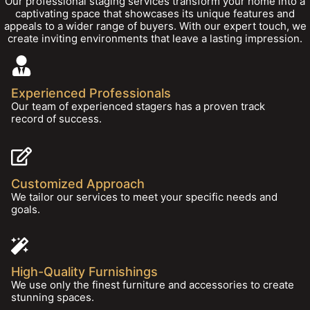
Our professional staging services transform your home into a
captivating space that showcases its unique features and
appeals to a wider range of buyers. With our expert touch, we
create inviting environments that leave a lasting impression.
Experienced Professionals
Our team of experienced stagers has a proven track
record of success.
Customized Approach
We tailor our services to meet your specific needs and
goals.
High-Quality Furnishings
We use only the finest furniture and accessories to create
stunning spaces.