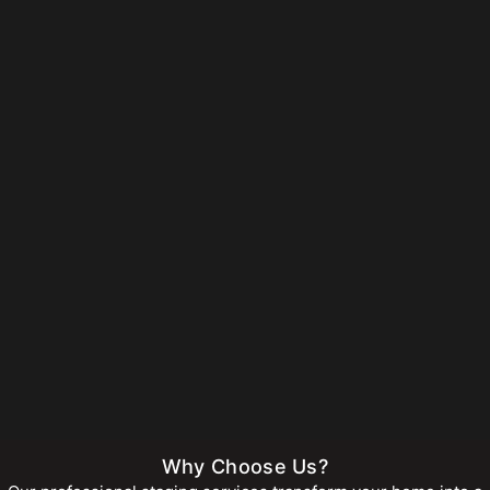
Why Choose Us?