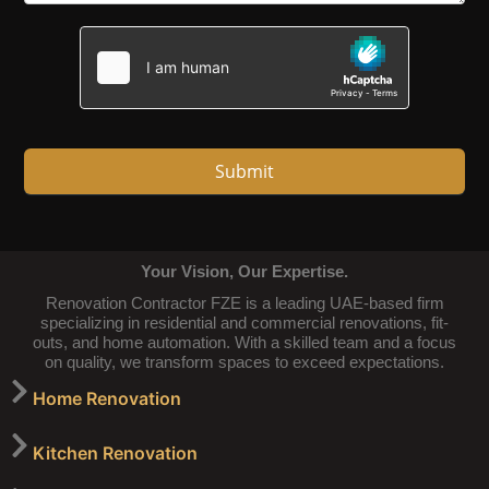
Submit
Your Vision, Our Expertise.
Renovation Contractor FZE is a leading UAE-based firm
specializing in residential and commercial renovations, fit-
outs, and home automation. With a skilled team and a focus
on quality, we transform spaces to exceed expectations.
Home Renovation
Kitchen Renovation