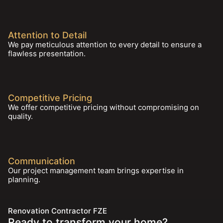
Attention to Detail
We pay meticulous attention to every detail to ensure a
flawless presentation.
Competitive Pricing
We offer competitive pricing without compromising on
quality.
Communication
Our project management team brings expertise in
planning.
Renovation Contractor FZE
Ready to transform your home?