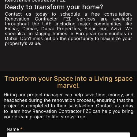
Ready to transform your home?
Contact us today to schedule a free consultation.
Renovation Contractor FZE services are available
throughout the UAE, including major communities like
Emaar, Damac, Dubai Properties, Aldar, and Azizi. We
specialize in staging homes in European communities in
Dubai. Don’t miss out on the opportunity to maximize your
property’s value.
Transform your Space into a Living space
marvel.
Hiring our project manager can help save time, money, and
headaches during the renovation process, ensuring that the
project is completed to their satisfaction. Contact us today
to learn how Renovation Contractor FZE can help you bring
your dream project to life, stress-free.
Name
If you
*
Footer
are