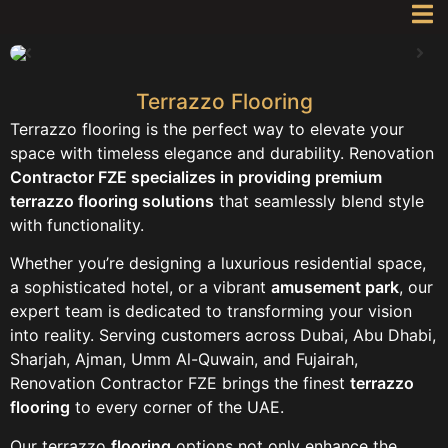
Terrazzo Flooring
Terrazzo flooring is the perfect way to elevate your
space with timeless elegance and durability. Renovation
Contractor FZE specializes in providing premium
terrazzo flooring solutions
that seamlessly blend style
with functionality.
Whether you’re designing a luxurious residential space,
a sophisticated hotel, or a vibrant
amusement park
, our
expert team is dedicated to transforming your vision
into reality. Serving customers across Dubai, Abu Dhabi,
Sharjah, Ajman, Umm Al-Quwain, and Fujairah,
Renovation Contractor FZE brings the finest
terrazzo
flooring
to every corner of the UAE.
Our terrazzo
flooring
options not only enhance the