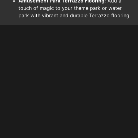
Amusement Park Terrazzo Flooring:
Add a
touch of magic to your theme park or water
park with vibrant and durable Terrazzo flooring.