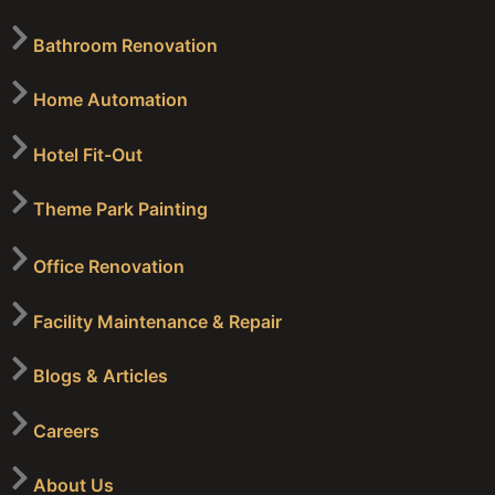
Bathroom Renovation
Home Automation
Hotel Fit-Out
Theme Park Painting
Office Renovation
Facility Maintenance & Repair
Blogs & Articles
Careers
About Us