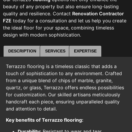
beauty of any property but also ensure long-lasting
quality and resilience. Contact
Renovation Contractor
FZE
today for a consultation and let us help you create
the ideal floor for your space, combining timeless
design with modern sophistication.
DESCRIPTION
SERVICES
EXPERTISE
Terrazzo flooring is a timeless classic that adds a
touch of sophistication to any environment. Crafted
from a unique blend of chips of marble, granite,
quartz, or glass, Terrazzo offers endless possibilities
for customization. Our skilled artisans meticulously
handcraft each piece, ensuring unparalleled quality
and attention to detail.
Key benefits of Terrazzo flooring:
Durability:
Resistant to wear and tear,