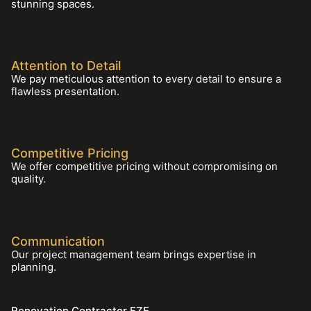
stunning spaces.
Attention to Detail
We pay meticulous attention to every detail to ensure a
flawless presentation.
Competitive Pricing
We offer competitive pricing without compromising on
quality.
Communication
Our project management team brings expertise in
planning.
Renovation Contractor FZE