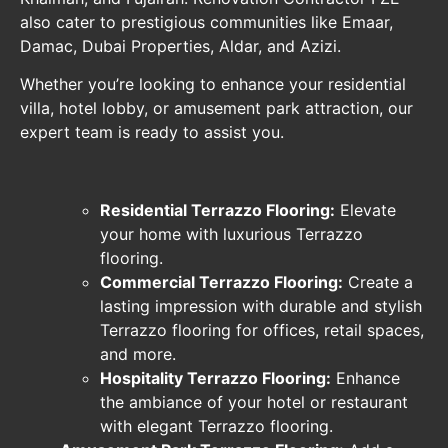
also cater to prestigious communities like Emaar,
Damac, Dubai Properties, Aldar, and Azizi.
Whether you’re looking to enhance your residential
villa, hotel lobby, or amusement park attraction, our
expert team is ready to assist you.
Residential Terrazzo Flooring:
Elevate
your home with luxurious Terrazzo
flooring.
Commercial Terrazzo Flooring:
Create a
lasting impression with durable and stylish
Terrazzo flooring for offices, retail spaces,
and more.
Hospitality Terrazzo Flooring:
Enhance
the ambiance of your hotel or restaurant
with elegant Terrazzo flooring.