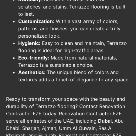
scratches, and stains, Terrazzo flooring is built
to last.
Customization:
With a vast array of colors,
patterns, and finishes, you can create a truly
personalized look.
Hygienic:
Easy to clean and maintain, Terrazzo
flooring is ideal for high-traffic areas.
Eco-friendly:
Made from natural materials,
Terrazzo is a sustainable choice.
Aesthetics:
The unique blend of colors and
textures adds a touch of elegance to any space.
Ready to transform your space with the beauty and
durability of Terrazzo flooring? Contact Renovation
Contractor FZE today. Renovation Contractor FZE
serve all emirates of the UAE, including
Dubai
, Abu
Dhabi, Sharjah, Ajman, Umm Al Quwain, Ras Al
Khaimah, and Fujairah. Renovation Contractor FZE