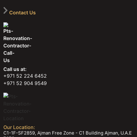
Contact Us
Call us at:
+971 52 224 6452
+971 52 904 9549
Our Location:
C1-1F-SF2859, Ajman Free Zone - C1 Building Ajman, U.A.E