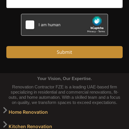
Submit
Your Vision, Our Expertise.
Renovation Contractor FZE is a leading UAE-based firm
specializing in residential and commercial renovations, fit-
outs, and home automation. With a skilled team and a focus
on quality, we transform spaces to exceed expectations.
Home Renovation
Kitchen Renovation