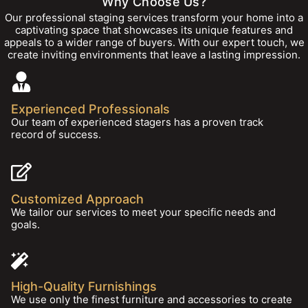
Why Choose Us?
Our professional staging services transform your home into a
captivating space that showcases its unique features and
appeals to a wider range of buyers. With our expert touch, we
create inviting environments that leave a lasting impression.
Experienced Professionals
Our team of experienced stagers has a proven track
record of success.
Customized Approach
We tailor our services to meet your specific needs and
goals.
High-Quality Furnishings
We use only the finest furniture and accessories to create