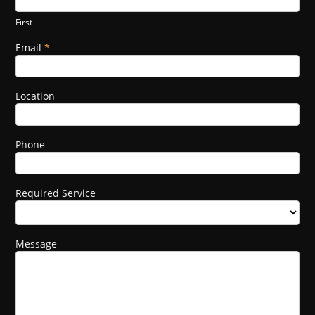
Form
human,
leave
First
this
field
Email
*
blank.
Location
Phone
Required Service
Message